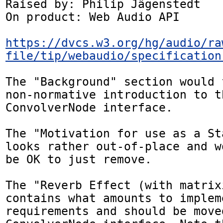
Raised by: Philip Jägenstedt

On product: Web Audio API

https://dvcs.w3.org/hg/audio/ra
file/tip/webaudio/specification
The "Background" section would 
non-normative introduction to th
ConvolverNode interface.

The "Motivation for use as a St
looks rather out-of-place and w
be OK to just remove.

The "Reverb Effect (with matrix
contains what amounts to impleme
requirements and should be moved