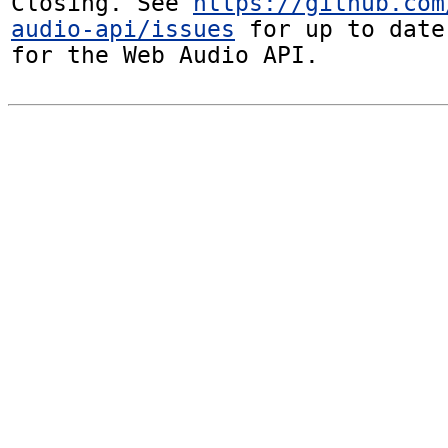
Closing. See 
https://github.com
audio-api/issues
 for up to date
for the Web Audio API.