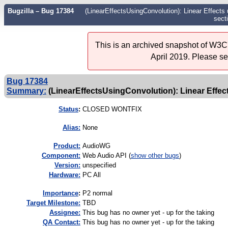
Bugzilla – Bug 17384
(LinearEffectsUsingConvolution): Linear Effects 
sect
This is an archived snapshot of W3C'
April 2019. Please s
Bug 17384
Summary:
(LinearEffectsUsingConvolution): Linear Effect
Status
:
CLOSED WONTFIX
Alias:
None
Product:
AudioWG
Component:
Web Audio API (
show other bugs
)
Version:
unspecified
Hardware:
PC All
I
mportance
:
P2 normal
Target Milestone:
TBD
Assignee:
This bug has no owner yet - up for the taking
QA Contact:
This bug has no owner yet - up for the taking