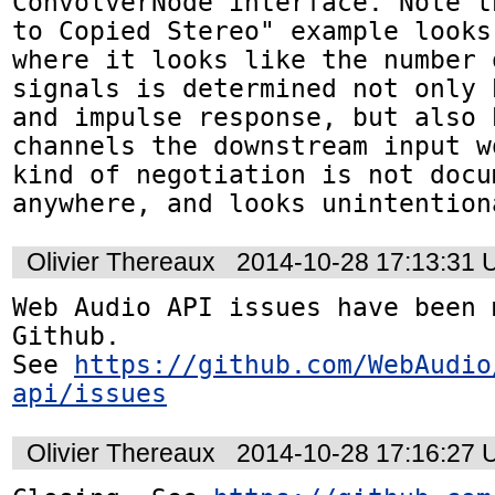
ConvolverNode interface. Note t
to Copied Stereo" example looks
where it looks like the number 
signals is determined not only 
and impulse response, but also 
channels the downstream input w
kind of negotiation is not docum
anywhere, and looks unintention
Olivier Thereaux
2014-10-28 17:13:31
Web Audio API issues have been 
Github. 

See 
https://github.com/WebAudio
api/issues
Olivier Thereaux
2014-10-28 17:16:27