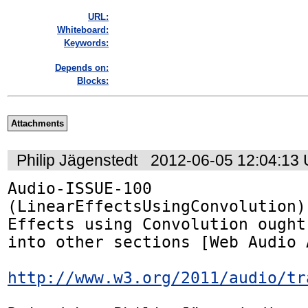
URL:
Whiteboard:
Keywords:
Depends on:
Blocks:
Attachments
Philip Jägenstedt
2012-06-05 12:04:13
Audio-ISSUE-100 
(LinearEffectsUsingConvolution):
Effects using Convolution ought
into other sections [Web Audio A
http://www.w3.org/2011/audio/tr