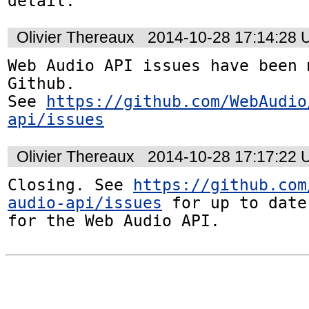
detail.
Olivier Thereaux
2014-10-28 17:14:28
Web Audio API issues have been 
Github. 

See 
https://github.com/WebAudio
api/issues
Olivier Thereaux
2014-10-28 17:17:22
Closing. See 
https://github.com
audio-api/issues
 for up to date
for the Web Audio API.