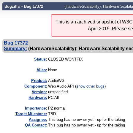
Bugzilla – Bug 17372
(HardwareScalability): Hardware Scalabi
This is an archived snapshot of W3C'
April 2019. Please s
Bug 17372
Summary:
(HardwareScalability): Hardware Scalability se
Status
:
CLOSED WONTFIX
Alias:
None
Product:
AudioWG
Component:
Web Audio API (
show other bugs
)
Version:
unspecified
Hardware:
PC All
I
mportance
:
P2 normal
Target Milestone:
TBD
Assignee:
This bug has no owner yet - up for the taking
QA Contact:
This bug has no owner yet - up for the taking