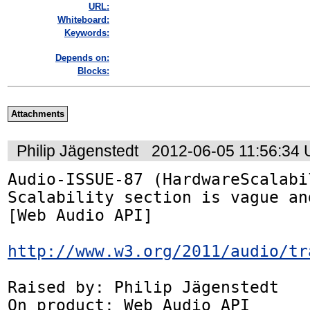
URL:
Whiteboard:
Keywords:
Depends on:
Blocks:
Attachments
Philip Jägenstedt
2012-06-05 11:56:34
Audio-ISSUE-87 (HardwareScalabi
Scalability section is vague an
[Web Audio API]

http://www.w3.org/2011/audio/tr
Raised by: Philip Jägenstedt

On product: Web Audio API
