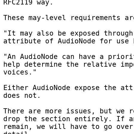
RFC2119 way.

These may-level requirements ar
"It may also be exposed through
attribute of AudioNode for use 
"An AudioNode can have a priori
help determine the relative imp
voices."

Either AudioNode expose the att
does not.

There are more issues, but we r
drop the section entirely. If a
remain, we will have to go over