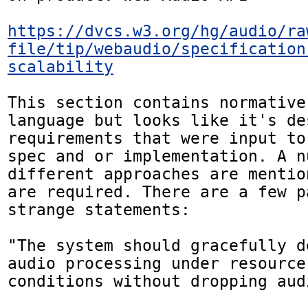
https://dvcs.w3.org/hg/audio/ra
file/tip/webaudio/specification
scalability
This section contains normative
language but looks like it's des
requirements that were input to
spec and or implementation. A nu
different approaches are mentio
are required. There are a few p
strange statements:

"The system should gracefully d
audio processing under resource
conditions without dropping aud