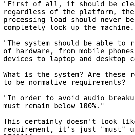
"First of all, it should be clea
regardless of the platform, the 
processing load should never be
completely lock up the machine."
"The system should be able to r
of hardware, from mobile phones
devices to laptop and desktop c
What is the system? Are these r
to be normative requirements?

"In order to avoid audio breaku
must remain below 100%."

This certainly doesn't look lik
requirement, it's just "must" u