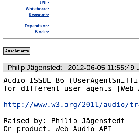
URL:
Whiteboard:
Keywords:
Depends on:
Blocks:
Attachments
Philip Jägenstedt
2012-06-05 11:55:49
Audio-ISSUE-86 (UserAgentSniffi
for different user agents [Web 
http://www.w3.org/2011/audio/tr
Raised by: Philip Jägenstedt

On product: Web Audio API
