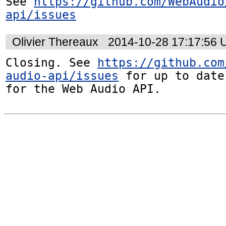
See 
https://github.com/WebAudio
api/issues
Olivier Thereaux
2014-10-28 17:17:56
Closing. See 
https://github.com
audio-api/issues
 for up to date
for the Web Audio API.