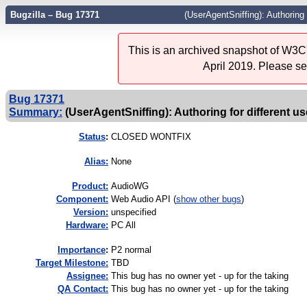
Bugzilla – Bug 17371
(UserAgentSniffing): Authoring 
This is an archived snapshot of W3C'
April 2019. Please s
Bug 17371
Summary:
(UserAgentSniffing): Authoring for different u
Status
:
CLOSED WONTFIX
Alias:
None
Product:
AudioWG
Component:
Web Audio API (
show other bugs
)
Version:
unspecified
Hardware:
PC All
I
mportance
:
P2 normal
Target Milestone:
TBD
Assignee:
This bug has no owner yet - up for the taking
QA Contact:
This bug has no owner yet - up for the taking