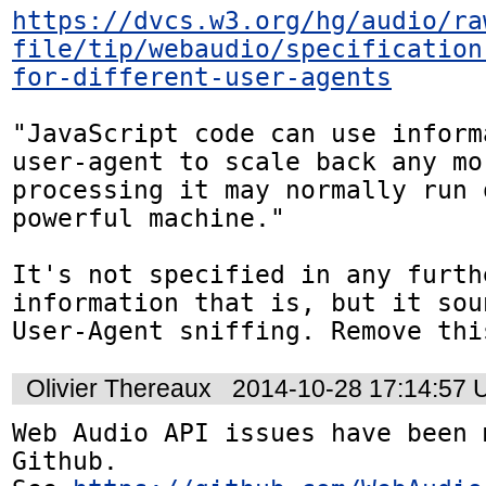
https://dvcs.w3.org/hg/audio/ra
file/tip/webaudio/specification
for-different-user-agents
"JavaScript code can use inform
user-agent to scale back any mo
processing it may normally run 
powerful machine."

It's not specified in any furth
information that is, but it sou
User-Agent sniffing. Remove thi
Olivier Thereaux
2014-10-28 17:14:57
Web Audio API issues have been 
Github. 
