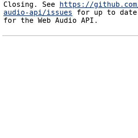
Closing. See 
https://github.com
audio-api/issues
 for up to date
for the Web Audio API.