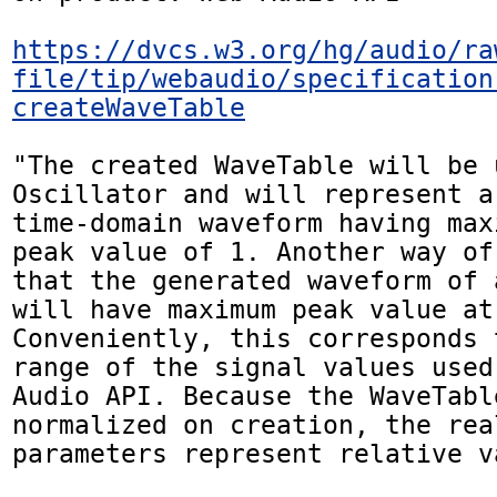
https://dvcs.w3.org/hg/audio/ra
file/tip/webaudio/specification
createWaveTable
"The created WaveTable will be 
Oscillator and will represent a
time-domain waveform having max
peak value of 1. Another way of
that the generated waveform of 
will have maximum peak value at 
Conveniently, this corresponds 
range of the signal values used
Audio API. Because the WaveTabl
normalized on creation, the rea
parameters represent relative va