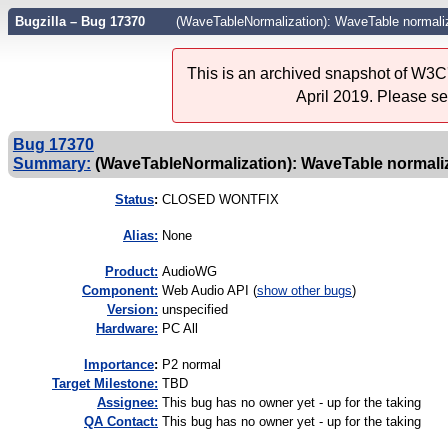
Bugzilla – Bug 17370
(WaveTableNormalization): WaveTable normaliz
This is an archived snapshot of W3C'
April 2019. Please s
Bug 17370
Summary:
(WaveTableNormalization): WaveTable normaliza
Status
:
CLOSED WONTFIX
Alias:
None
Product:
AudioWG
Component:
Web Audio API (
show other bugs
)
Version:
unspecified
Hardware:
PC All
I
mportance
:
P2 normal
Target Milestone:
TBD
Assignee:
This bug has no owner yet - up for the taking
QA Contact:
This bug has no owner yet - up for the taking