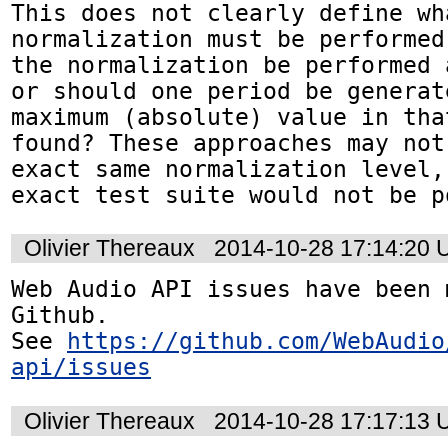
This does not clearly define wha
normalization must be performed
the normalization be performed 
or should one period be generat
maximum (absolute) value in tha
found? These approaches may not
exact same normalization level,
exact test suite would not be p
Olivier Thereaux
2014-10-28 17:14:20
Web Audio API issues have been 
Github. 

See 
https://github.com/WebAudio
api/issues
Olivier Thereaux
2014-10-28 17:17:13