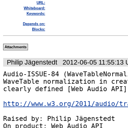
URL:
Whiteboard:
Keywords:
Depends on:
Blocks:
Attachments
Philip Jägenstedt
2012-06-05 11:55:13
Audio-ISSUE-84 (WaveTableNormal
WaveTable normalization in crea
clearly defined [Web Audio API]

http://www.w3.org/2011/audio/tr
Raised by: Philip Jägenstedt

On product: Web Audio API
