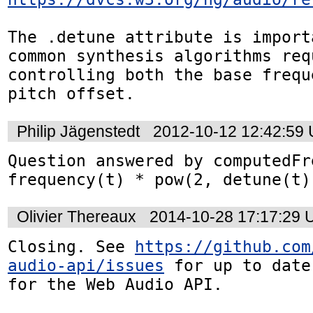
The .detune attribute is import
common synthesis algorithms requ
controlling both the base frequ
pitch offset.
Philip Jägenstedt
2012-10-12 12:42:59
Question answered by computedFr
frequency(t) * pow(2, detune(t)
Olivier Thereaux
2014-10-28 17:17:29
Closing. See 
https://github.com
audio-api/issues
 for up to date
for the Web Audio API.