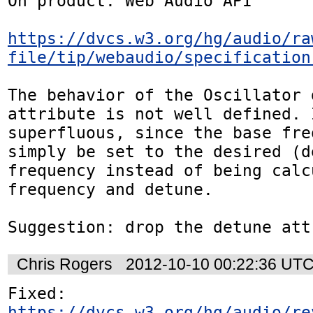
On product: Web Audio API

https://dvcs.w3.org/hg/audio/ra
file/tip/webaudio/specification
The behavior of the Oscillator d
attribute is not well defined. I
superfluous, since the base fre
simply be set to the desired (de
frequency instead of being calc
frequency and detune.

Suggestion: drop the detune att
Chris Rogers
2012-10-10 00:22:36 UT
https://dvcs.w3.org/hg/audio/re