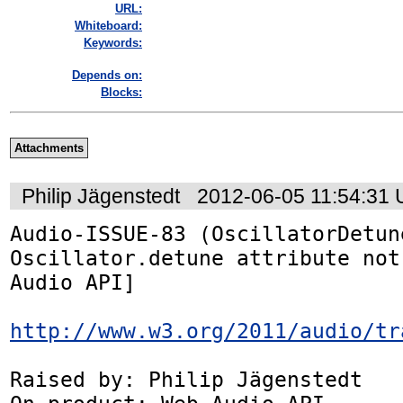
URL:
Whiteboard:
Keywords:
Depends on:
Blocks:
Attachments
Philip Jägenstedt
2012-06-05 11:54:31
Audio-ISSUE-83 (OscillatorDetune
Oscillator.detune attribute not
Audio API]

http://www.w3.org/2011/audio/tr
Raised by: Philip Jägenstedt
