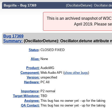
Bugzilla – Bug 17369
(OscillatorDetune): Oscillator.de
This is an archived snapshot of W3C'
April 2019. Please s
Bug 17369
Summary:
(OscillatorDetune): Oscillator.detune attribute 
Status
:
CLOSED FIXED
Alias:
None
Product:
AudioWG
Component:
Web Audio API (
show other bugs
)
Version:
unspecified
Hardware:
PC All
I
mportance
:
P2 normal
Target Milestone:
TBD
Assignee:
This bug has no owner yet - up for the taking
QA Contact:
This bug has no owner yet - up for the taking