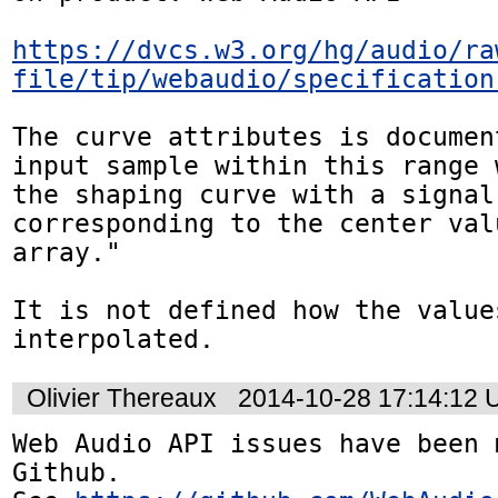
https://dvcs.w3.org/hg/audio/ra
file/tip/webaudio/specification
The curve attributes is documen
input sample within this range 
the shaping curve with a signal
corresponding to the center val
array."

It is not defined how the value
interpolated.
Olivier Thereaux
2014-10-28 17:14:12
Web Audio API issues have been 
Github. 
