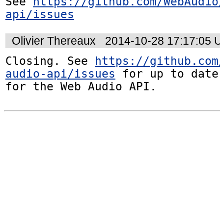
See 
https://github.com/WebAudio
api/issues
Olivier Thereaux
2014-10-28 17:17:05
Closing. See 
https://github.com
audio-api/issues
 for up to date
for the Web Audio API.