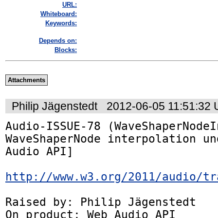
URL:
Whiteboard:
Keywords:
Depends on:
Blocks:
Attachments
Philip Jägenstedt
2012-06-05 11:51:32
Audio-ISSUE-78 (WaveShaperNodeI
WaveShaperNode interpolation un
Audio API]

http://www.w3.org/2011/audio/tr
Raised by: Philip Jägenstedt

On product: Web Audio API
