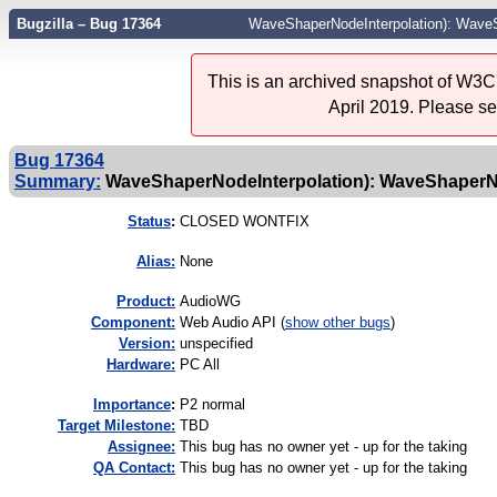
Bugzilla – Bug 17364
WaveShaperNodeInterpolation): WaveS
This is an archived snapshot of W3C'
April 2019. Please s
Bug 17364
Summary:
WaveShaperNodeInterpolation): WaveShaperNo
Status
:
CLOSED WONTFIX
Alias:
None
Product:
AudioWG
Component:
Web Audio API (
show other bugs
)
Version:
unspecified
Hardware:
PC All
I
mportance
:
P2 normal
Target Milestone:
TBD
Assignee:
This bug has no owner yet - up for the taking
QA Contact:
This bug has no owner yet - up for the taking