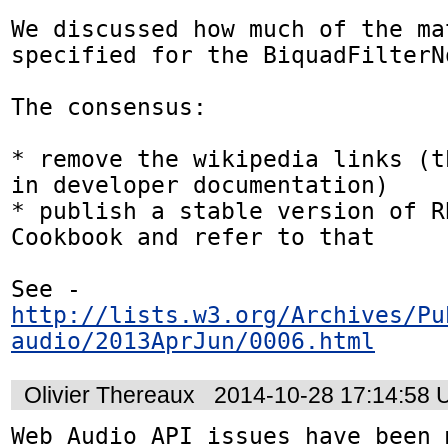
We discussed how much of the ma
specified for the BiquadFilterNo
The consensus:

* remove the wikipedia links (t
in developer documentation)

* publish a stable version of R
Cookbook and refer to that

See - 
http://lists.w3.org/Archives/Pu
audio/2013AprJun/0006.html
Olivier Thereaux
2014-10-28 17:14:58
Web Audio API issues have been 