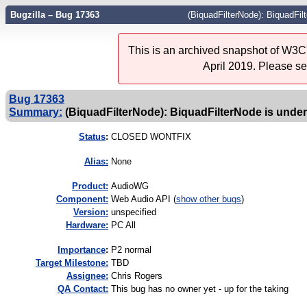
Bugzilla – Bug 17363
(BiquadFilterNode): BiquadFil
This is an archived snapshot of W3C'
April 2019. Please s
Bug 17363
Summary:
(BiquadFilterNode): BiquadFilterNode is unde
Status
:
CLOSED WONTFIX
Alias:
None
Product:
AudioWG
Component:
Web Audio API (
show other bugs
)
Version:
unspecified
Hardware:
PC All
I
mportance
:
P2 normal
Target Milestone:
TBD
Assignee:
Chris Rogers
QA Contact:
This bug has no owner yet - up for the taking