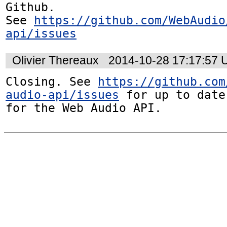
Github. 

See 
https://github.com/WebAudio
api/issues
Olivier Thereaux
2014-10-28 17:17:57
Closing. See 
https://github.com
audio-api/issues
 for up to date
for the Web Audio API.