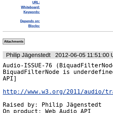
URL:
Whiteboard:
Keywords:
Depends on:
Blocks:
Attachments
Philip Jägenstedt
2012-06-05 11:51:00
Audio-ISSUE-76 (BiquadFilterNode
BiquadFilterNode is underdefine
API]

http://www.w3.org/2011/audio/tr
Raised by: Philip Jägenstedt

On product: Web Audio API
