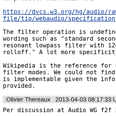
https://dvcs.w3.org/hg/audio/ra
file/tip/webaudio/specification
The filter operation is undefine
wording such as "standard second
resonant lowpass filter with 12
rolloff." A lot more specificit
Wikipedia is the reference for 
filter modes. We could not find
is implementable given the infor
provided.
Olivier Thereaux
2013-04-03 08:17:33
Per discussion at Audio WG f2f 