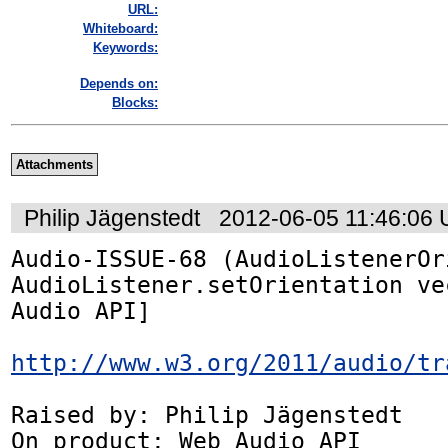
URL:
Whiteboard:
Keywords:
Depends on:
Blocks:
Attachments
Philip Jägenstedt
2012-06-05 11:46:06
Audio-ISSUE-68 (AudioListenerOr
AudioListener.setOrientation ve
Audio API]

http://www.w3.org/2011/audio/tr
Raised by: Philip Jägenstedt

On product: Web Audio API
