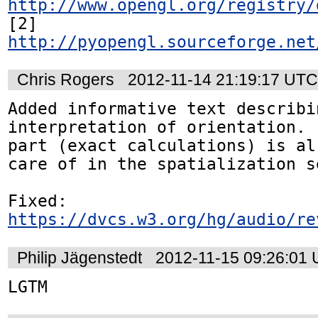
http://www.opengl.org/registry/
[2] 
http://pyopengl.sourceforge.net
Chris Rogers
2012-11-14 21:19:17 UTC
Added informative text describin
interpretation of orientation. 
part (exact calculations) is al
care of in the spatialization se
https://dvcs.w3.org/hg/audio/re
Philip Jägenstedt
2012-11-15 09:26:01
LGTM