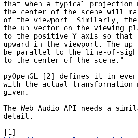
that when a typical projection 
the center of the scene will ma
of the viewport. Similarly, the
the up vector on the viewing pl
to the positive Y axis so that 
upward in the viewport. The up 
be parallel to the line-of-sigh
to the center of the scene."

pyOpenGL [2] defines it in even
with the actual transformation 
given.

The Web Audio API needs a simil
detail.

[1] 