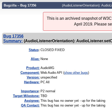
Bugzilla – Bug 17356
(AudioListenerOrientation): AudioL
This is an archived snapshot of W3C'
April 2019. Please s
Bug 17356
Summary:
(AudioListenerOrientation): AudioListener.setO
Status
:
CLOSED FIXED
Alias:
None
Product:
AudioWG
Component:
Web Audio API (
show other bugs
)
Version:
unspecified
Hardware:
PC All
I
mportance
:
P2 normal
Target Milestone:
TBD
Assignee:
This bug has no owner yet - up for the taking
QA Contact:
This bug has no owner yet - up for the taking