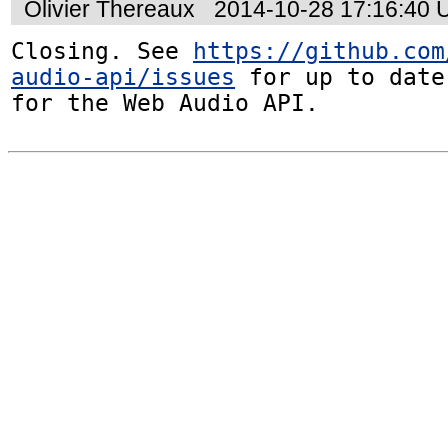
Olivier Thereaux
2014-10-28 17:16:40
Closing. See 
https://github.com
audio-api/issues
 for up to date
for the Web Audio API.