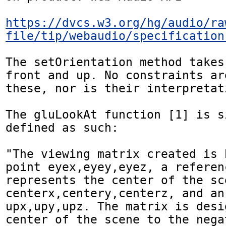
https://dvcs.w3.org/hg/audio/ra
file/tip/webaudio/specification
The setOrientation method takes
front and up. No constraints ar
these, nor is their interpretat
The gluLookAt function [1] is s
defined as such:

"The viewing matrix created is 
point eyex,eyey,eyez, a referen
represents the center of the sce
centerx,centery,centerz, and an
upx,upy,upz. The matrix is desi
center of the scene to the nega