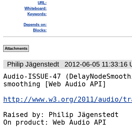
URL:
Whiteboard:
Keywords:
Depends on:
Blocks:
Attachments
Philip Jägenstedt
2012-06-05 11:33:16
Audio-ISSUE-47 (DelayNodeSmooth
smoothing [Web Audio API]

http://www.w3.org/2011/audio/tr
Raised by: Philip Jägenstedt

On product: Web Audio API
