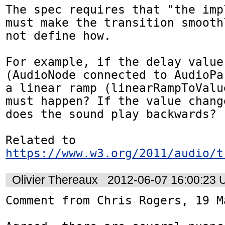
The spec requires that "the imp
must make the transition smooth
not define how.

For example, if the delay value
(AudioNode connected to AudioPa
a linear ramp (linearRampToValu
must happen? If the value chang
does the sound play backwards?

Related to 
https://www.w3.org/2011/audio/t
Olivier Thereaux
2012-06-07 16:00:23
Comment from Chris Rogers, 19 Ma