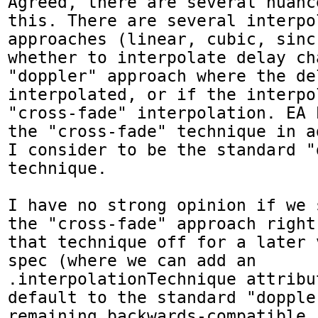
Agreed, there are several nuanc
this. There are several interpol
approaches (linear, cubic, sinc
whether to interpolate delay ch
"doppler" approach where the de
interpolated, or if the interpo
"cross-fade" interpolation. EA 
the "cross-fade" technique in a
I consider to be the standard "d
technique.

I have no strong opinion if we 
the "cross-fade" approach right
that technique off for a later 
spec (where we can add an 
.interpolationTechnique attribu
default to the standard "doppler
remaining backwards-compatible