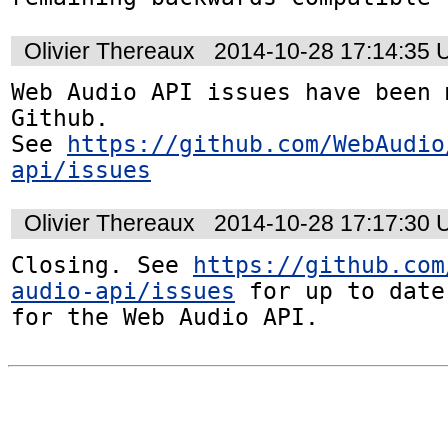
Olivier Thereaux
2014-10-28 17:14:35
Web Audio API issues have been 
Github. 

See 
https://github.com/WebAudio
api/issues
Olivier Thereaux
2014-10-28 17:17:30
Closing. See 
https://github.com
audio-api/issues
 for up to date
for the Web Audio API.