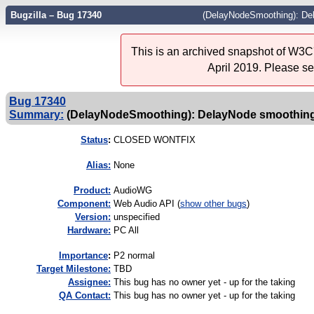
Bugzilla – Bug 17340
(DelayNodeSmoothing): De
This is an archived snapshot of W3C'
April 2019. Please s
Bug 17340
Summary:
(DelayNodeSmoothing): DelayNode smoothin
Status
:
CLOSED WONTFIX
Alias:
None
Product:
AudioWG
Component:
Web Audio API (
show other bugs
)
Version:
unspecified
Hardware:
PC All
I
mportance
:
P2 normal
Target Milestone:
TBD
Assignee:
This bug has no owner yet - up for the taking
QA Contact:
This bug has no owner yet - up for the taking