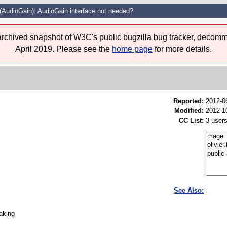
(AudioGain): AudioGain interface not needed?
 archived snapshot of W3C's public bugzilla bug tracker, decomm
April 2019. Please see the
home page
for more details.
Reported:
2012-0
Modified:
2012-1
CC List:
3 user
See Also:
taking