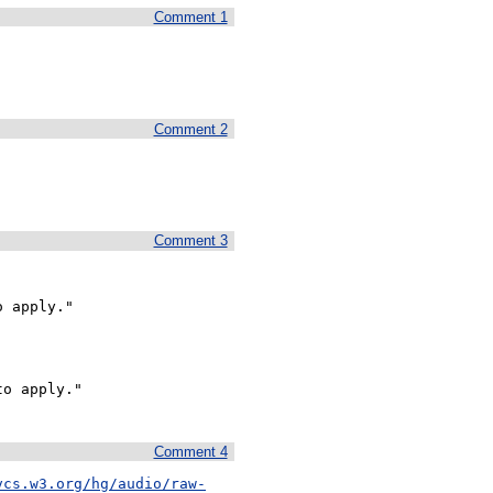
Comment 1
Comment 2
Comment 3
 apply."

o apply."

Comment 4
vcs.w3.org/hg/audio/raw-