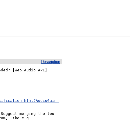
Description
ded? [Web Audio API]

cification.html#AudioGain-
Suggest merging the two 
am, like e.g. 