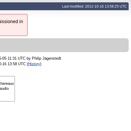
Last modified: 2012-10-16 13:58:25 UTC
issioned in
6-05 11:31 UTC by
Philip Jägenstedt
0-16 13:58 UTC (
History
)
s