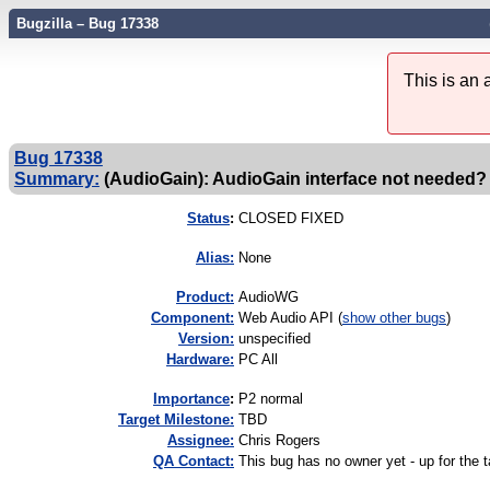
Bugzilla – Bug 17338
This is an
Bug 17338
Summary:
(AudioGain): AudioGain interface not needed?
Status
:
CLOSED FIXED
Alias:
None
Product:
AudioWG
Component:
Web Audio API (
show other bugs
)
Version:
unspecified
Hardware:
PC All
I
mportance
:
P2 normal
Target Milestone:
TBD
Assignee:
Chris Rogers
QA Contact:
This bug has no owner yet - up for the 