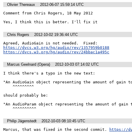
Olivier Thereaux
2012-06-07 15:59:14 UTC
Comment from Chris Rogers, 18 May 2012

Yes, I think this is better. I'll fix it
Chris Rogers
2012-10-02 19:36:44 UTC
https://dvcs.w3.org/hg/audio/rev/1357959b0188
https://dvcs.w3.org/hg/audio/rev/24bbac1a495c
Marcus Geelnard (Opera)
2012-10-03 07:14:02 UTC
I think there's a typo in the new text:

"An AudioGain object representing the amount of gain to
    ^^^^^^^^^

should probably be:

"An AudioParam object representing the amount of gain t
    ^^^^^^^^^^
Philip Jägenstedt
2012-10-03 08:10:45 UTC
Marcus, that was fixed in the second commit. 
https://d