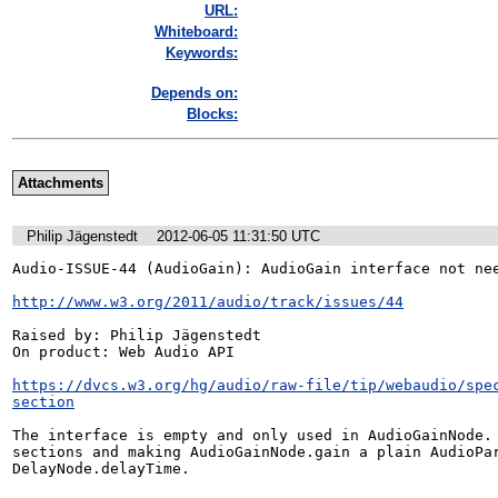
URL:
Whiteboard:
Keywords:
Depends on:
Blocks:
Attachments
Philip Jägenstedt
2012-06-05 11:31:50 UTC
Audio-ISSUE-44 (AudioGain): AudioGain interface not nee
http://www.w3.org/2011/audio/track/issues/44
Raised by: Philip Jägenstedt

On product: Web Audio API

https://dvcs.w3.org/hg/audio/raw-file/tip/webaudio/spe
section
The interface is empty and only used in AudioGainNode. 
sections and making AudioGainNode.gain a plain AudioPar
DelayNode.delayTime.