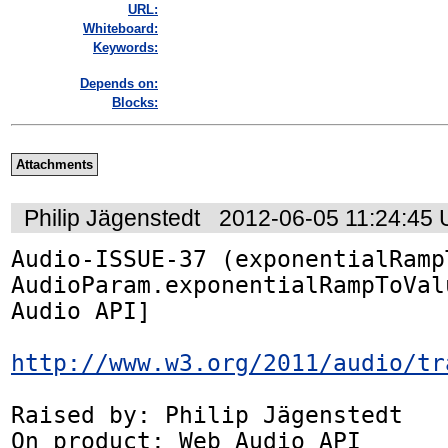
URL:
Whiteboard:
Keywords:
Depends on:
Blocks:
Attachments
Philip Jägenstedt
2012-06-05 11:24:45
Audio-ISSUE-37 (exponentialRamp
AudioParam.exponentialRampToVal
Audio API]

http://www.w3.org/2011/audio/tr
Raised by: Philip Jägenstedt

On product: Web Audio API
