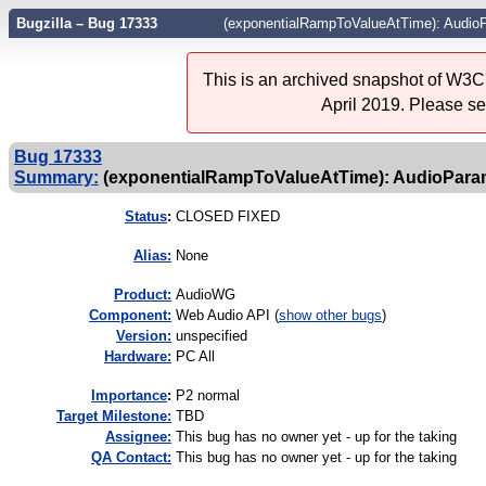
Bugzilla – Bug 17333
(exponentialRampToValueAtTime): Audi
This is an archived snapshot of W3C'
April 2019. Please s
Bug 17333
Summary:
(exponentialRampToValueAtTime): AudioPar
Status
:
CLOSED FIXED
Alias:
None
Product:
AudioWG
Component:
Web Audio API (
show other bugs
)
Version:
unspecified
Hardware:
PC All
I
mportance
:
P2 normal
Target Milestone:
TBD
Assignee:
This bug has no owner yet - up for the taking
QA Contact:
This bug has no owner yet - up for the taking