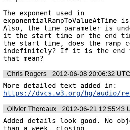
The exponent used in 
exponentialRampToValueAtTime is
Also, the time parameter is und
it the start time or the end ti
the start time, does the ramp co
indefinitely? If it is the end 
that mean?
Chris Rogers
2012-06-08 20:06:32 UT
https://dvcs.w3.org/hg/audio/re
Olivier Thereaux
2012-06-21 12:55:43
Added details look good. No obj
than a week, closing.