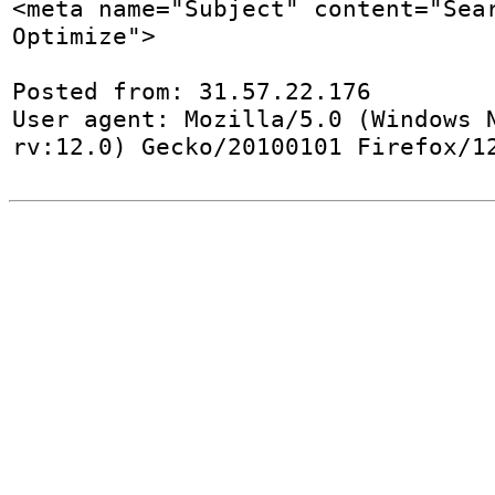
<meta name="Subject" content="Sear
Optimize">

Posted from: 31.57.22.176

User agent: Mozilla/5.0 (Windows N
rv:12.0) Gecko/20100101 Firefox/1