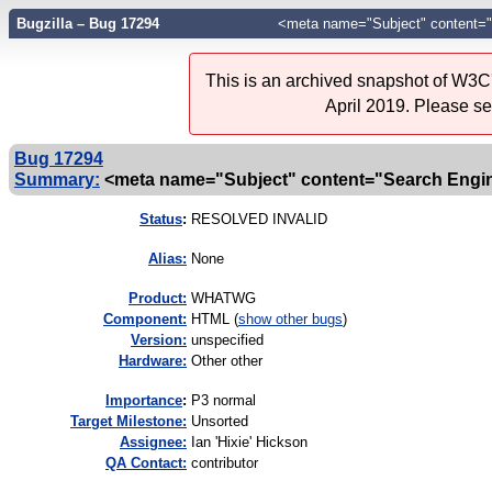
Bugzilla – Bug 17294
<meta name="Subject" content="
This is an archived snapshot of W3C'
April 2019. Please s
Bug 17294
Summary:
<meta name="Subject" content="Search Engin
Status
:
RESOLVED INVALID
Alias:
None
Product:
WHATWG
Component:
HTML (
show other bugs
)
Version:
unspecified
Hardware:
Other other
I
mportance
:
P3 normal
Target Milestone:
Unsorted
Assignee:
Ian 'Hixie' Hickson
QA Contact:
contributor