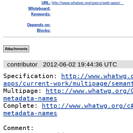
URL:
http://www.whatwg.org/specs/web-apps/...
Whiteboard:
Keywords:
Depends on:
Blocks:
Attachments
contributor
2012-06-02 19:44:36 UTC
Specification: 
http://www.whatwg.
apps/current-work/multipage/seman
Multipage: 
http://www.whatwg.org/
metadata-names
Complete: 
http://www.whatwg.org/c
metadata-names
Comment:
