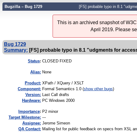
Bugzilla – Bug 1729
[FS] probable typo in 8.1 "udgme
This is an archived snapshot of W3C'
April 2019. Please s
Bug 1729
Summary:
[FS] probable typo in 8.1 "udgments for acces
Status
:
CLOSED FIXED
Alias:
None
Product:
XPath / XQuery / XSLT
Component:
Formal Semantics 1.0 (
show other bugs
)
Version:
Last Call drafts
Hardware:
PC Windows 2000
I
mportance
:
P2 minor
Target Milestone:
---
Assignee:
Jerome Simeon
QA Contact:
Mailing list for public feedback on specs from XSL