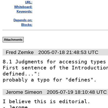
URL:
Whiteboard:
Keywords:
Depends on:
Blocks:
Attachments
Fred Zemke
2005-07-18 21:48:53 UTC
8.1 Judgments for accessing types

First sentence of the Introduction
defined...": 

probably a typo for "defines".
Jerome Simeon
2005-07-19 18:10:48 UTC
I believe this is editorial.

- Jerome