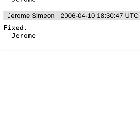
Jerome Simeon
2006-04-10 18:30:47 UTC
Fixed.

- Jerome