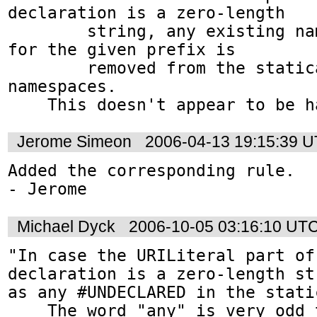
declaration is a zero-length

        string, any existing namespace binding 
for the given prefix is

        removed from the statically known 
namespaces.

    This doesn't appear to be 
Jerome Simeon
2006-04-13 19:15:39 
Added the corresponding rule.

- Jerome
Michael Dyck
2006-10-05 03:16:10 UT
"In case the URILiteral part of
declaration is a zero-length st
as any #UNDECLARED in the stati
    The word "any" is very odd there. Also, 