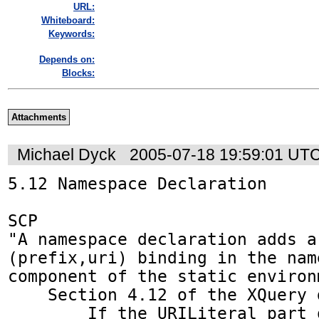
URL:
Whiteboard:
Keywords:
Depends on:
Blocks:
Attachments
Michael Dyck
2005-07-18 19:59:01 UT
5.12 Namespace Declaration

SCP

"A namespace declaration adds a 
(prefix,uri) binding in the name
component of the static environm
    Section 4.12 of the XQuery doc says:

        If the URILiteral part of a namespace 