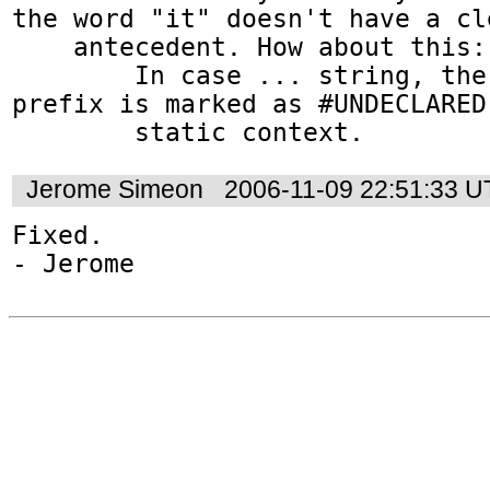
the word "it" doesn't have a cle
    antecedent. How about this:

        In case ... string, the namespace 
prefix is marked as #UNDECLARED 
        static context.
Jerome Simeon
2006-11-09 22:51:33 
Fixed.
