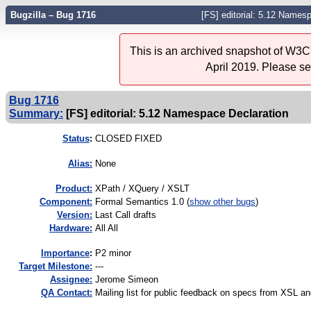
Bugzilla – Bug 1716
[FS] editorial: 5.12 Names
This is an archived snapshot of W3C'
April 2019. Please s
Bug 1716
Summary:
[FS] editorial: 5.12 Namespace Declaration
Status
:
CLOSED FIXED
Alias:
None
Product:
XPath / XQuery / XSLT
Component:
Formal Semantics 1.0 (
show other bugs
)
Version:
Last Call drafts
Hardware:
All All
I
mportance
:
P2 minor
Target Milestone:
---
Assignee:
Jerome Simeon
QA Contact:
Mailing list for public feedback on specs from XSL