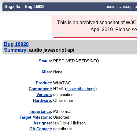
Bugzilla – Bug 16928
audio javascript a
This is an archived snapshot of W3C'
April 2019. Please s
Bug 16928
Summary:
audio javascript api
Status
:
RESOLVED NEEDSINFO
Alias:
None
Product:
WHATWG
Component:
HTML (
show other bugs
)
Version:
unspecified
Hardware:
Other other
I
mportance
:
P3 normal
Target Milestone:
Unsorted
Assignee:
Ian 'Hixie' Hickson
QA Contact:
contributor