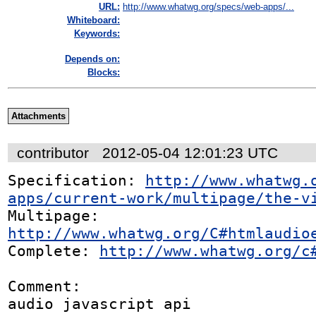
URL:
http://www.whatwg.org/specs/web-apps/...
Whiteboard:
Keywords:
Depends on:
Blocks:
Attachments
contributor
2012-05-04 12:01:23 UTC
Specification: 
http://www.whatwg.
apps/current-work/multipage/the-v
Multipage: 
http://www.whatwg.org/C#htmlaudio
Complete: 
http://www.whatwg.org/c
Comment:

audio javascript api
