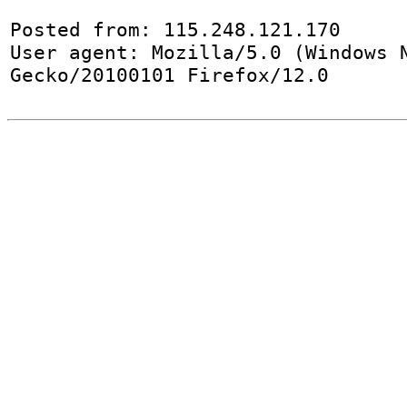
Posted from: 115.248.121.170

User agent: Mozilla/5.0 (Windows N
Gecko/20100101 Firefox/12.0