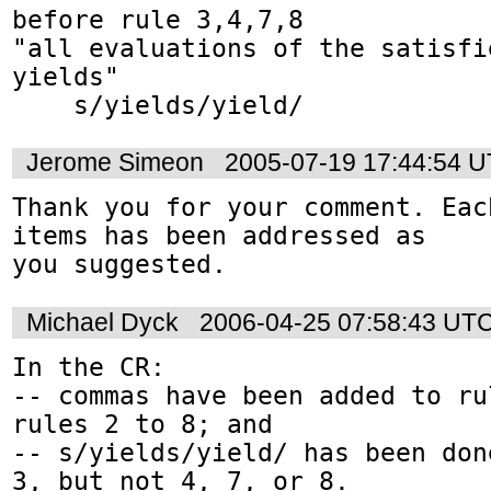
before rule 3,4,7,8

"all evaluations of the satisfi
yields"

    s/yields/yield/
Jerome Simeon
2005-07-19 17:44:54 
Thank you for your comment. Eac
items has been addressed as

you suggested.
Michael Dyck
2006-04-25 07:58:43 UT
In the CR:

-- commas have been added to ru
rules 2 to 8; and

-- s/yields/yield/ has been don
3, but not 4, 7, or 8.