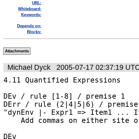
URL:
Whiteboard:
Keywords:
Depends on:
Blocks:
Attachments
Michael Dyck
2005-07-17 02:37:19 UT
4.11 Quantified Expressions

DEv / rule [1-8] / premise 1

DErr / rule (2|4|5|6) / premise 
"dynEnv |- Expr1 => Item1 ... It
    Add commas on either site of ellipsis.

DEv
