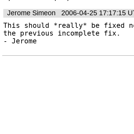
Jerome Simeon
2006-04-25 17:17:15 
This should *really* be fixed n
the previous incomplete fix.
