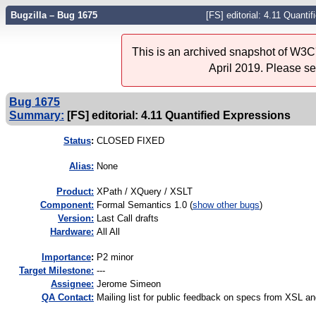
Bugzilla – Bug 1675
[FS] editorial: 4.11 Quanti
This is an archived snapshot of W3C'
April 2019. Please s
Bug 1675
Summary:
[FS] editorial: 4.11 Quantified Expressions
Status
:
CLOSED FIXED
Alias:
None
Product:
XPath / XQuery / XSLT
Component:
Formal Semantics 1.0 (
show other bugs
)
Version:
Last Call drafts
Hardware:
All All
I
mportance
:
P2 minor
Target Milestone:
---
Assignee:
Jerome Simeon
QA Contact:
Mailing list for public feedback on specs from XSL