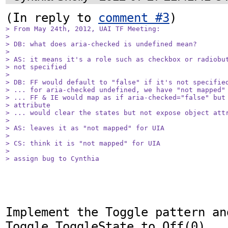
(In reply to 
comment #3
> From May 24th, 2012, UAI TF Meeting: 

> 

> DB: what does aria-checked is undefined mean?

> 

> AS: it means it's a role such as checkbox or radiobut
> not specified

> 

> DB: FF would default to "false" if it's not specified
> ... for aria-checked undefined, we have "not mapped" 
> ... FF & IE would map as if aria-checked="false" but 
> attribute

> ... would clear the states but not expose object attr
> 

> AS: leaves it as "not mapped" for UIA

> 

> CS: think it is "not mapped" for UIA

> 

> assign bug to Cynthia
Implement the Toggle pattern and
Toggle.ToggleState to Off(0)
