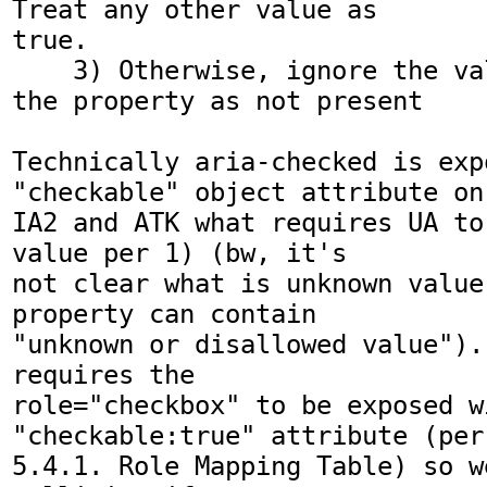
Treat any other value as

true.

    3) Otherwise, ignore the value and treat 
the property as not present

Technically aria-checked is expo
"checkable" object attribute on

IA2 and ATK what requires UA to
value per 1) (bw, it's

not clear what is unknown value
property can contain

"unknown or disallowed value").
requires the

role="checkbox" to be exposed wi
"checkable:true" attribute (per

5.4.1. Role Mapping Table) so w