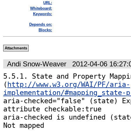
URL:
Whiteboard:
Keywords:
Depends on:
Blocks:
Attachments
Andi Snow-Weaver
2012-04-06 16:27
5.5.1. State and Property Mappin
(
http://www.w3.org/WAI/PF/aria-
implementation/#mapping_state-p
aria-checked="false" (state) Ex
attribute checkable:true

aria-checked is undefined (state)	
Not mapped
