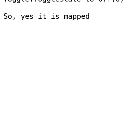
So, yes it is mapped