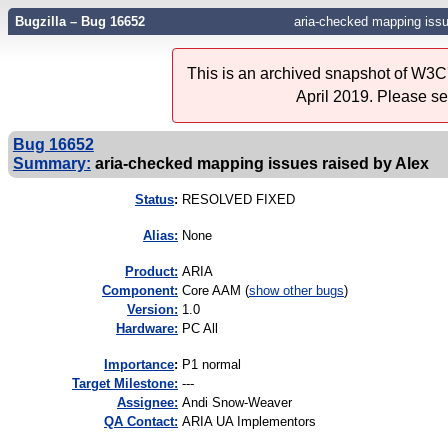
Bugzilla – Bug 16652
aria-checked mapping issu
This is an archived snapshot of W3C'
April 2019. Please s
Bug 16652
Summary:
aria-checked mapping issues raised by Alex
Status
:
RESOLVED FIXED
Alias:
None
Product:
ARIA
Component:
Core AAM (
show other bugs
)
Version:
1.0
Hardware:
PC All
I
mportance
:
P1 normal
Target Milestone:
---
Assignee:
Andi Snow-Weaver
QA Contact:
ARIA UA Implementors