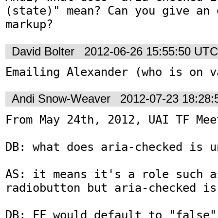
(state)" mean? Can you give an 
markup?
David Bolter
2012-06-26 15:55:50 UTC
Emailing Alexander (who is on v
Andi Snow-Weaver
2012-07-23 18:28
From May 24th, 2012, UAI TF Meet
DB: what does aria-checked is u
AS: it means it's a role such a
radiobutton but aria-checked is
DB: FF would default to "false"