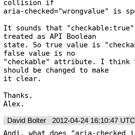
collision if

aria-checked="wrongvalue" is spe
It sounds that "checkable:true"
treated as API Boolean

state. So true value is "checka
false value is no

"checkable" attribute. I think 
should be changed to make

it clear.

Thanks.

Alex.
David Bolter
2012-04-24 16:10:47 UTC
Andi, what does "aria-checked i