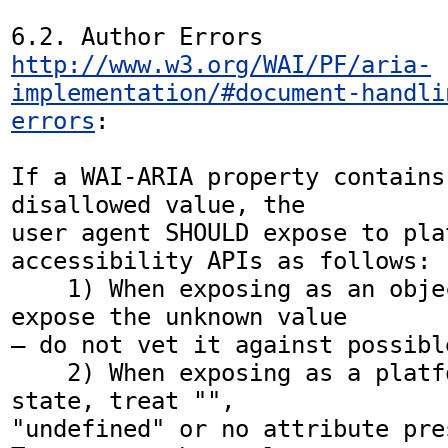
http://www.w3.org/WAI/PF/aria-
implementation/#document-handli
errors
:

If a WAI-ARIA property contains
disallowed value, the

user agent SHOULD expose to plat
accessibility APIs as follows:

    1) When exposing as an object attribute, 
expose the unknown value

— do not vet it against possibl
    2) When exposing as a platform API Boolean 
state, treat "",

"undefined" or no attribute pre