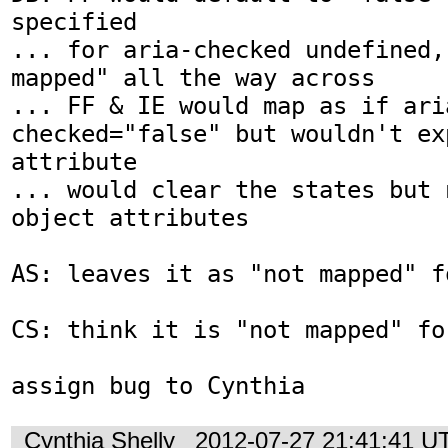
specified

... for aria-checked undefined,
mapped" all the way across

... FF & IE would map as if ari
checked="false" but wouldn't ex
attribute

... would clear the states but 
object attributes

AS: leaves it as "not mapped" fo
CS: think it is "not mapped" for
assign bug to Cynthia
Cynthia Shelly
2012-07-27 21:41:41 U