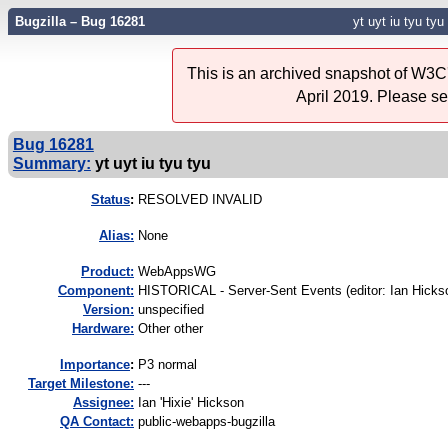
Bugzilla – Bug 16281
yt uyt iu tyu tyu
This is an archived snapshot of W3C'
April 2019. Please s
Bug 16281
Summary:
yt uyt iu tyu tyu
Status
:
RESOLVED INVALID
Alias:
None
Product:
WebAppsWG
Component:
HISTORICAL - Server-Sent Events (editor: Ian Hickso
Version:
unspecified
Hardware:
Other other
I
mportance
:
P3 normal
Target Milestone:
---
Assignee:
Ian 'Hixie' Hickson
QA Contact:
public-webapps-bugzilla