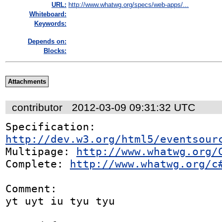
URL:
http://www.whatwg.org/specs/web-apps/...
Whiteboard:
Keywords:
Depends on:
Blocks:
Attachments
contributor
2012-03-09 09:31:32 UTC
Specification: 
http://dev.w3.org/html5/eventsour
Multipage: 
http://www.whatwg.org/
Complete: 
http://www.whatwg.org/c
Comment:

yt uyt iu tyu tyu 
