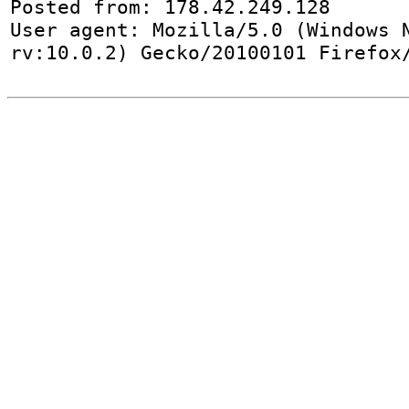
Posted from: 178.42.249.128

User agent: Mozilla/5.0 (Windows N
rv:10.0.2) Gecko/20100101 Firefox