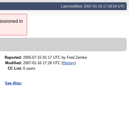
Last modified: 2007-01-16 17:28:54 UTC
issioned in
Reported:
2005-07-15 01:17 UTC by
Fred Zemke
Modified:
2007-01-16 17:28 UTC (
History
)
CC List:
0 users
See Also: