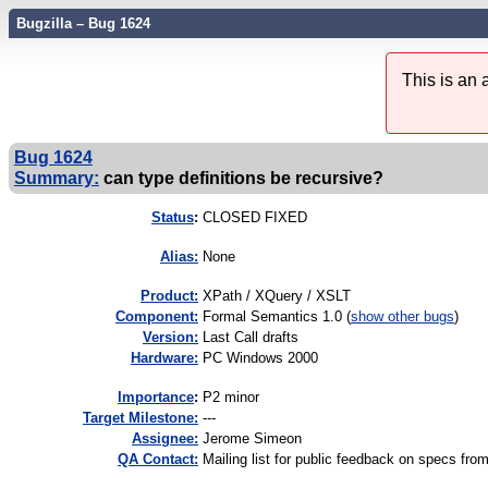
Bugzilla – Bug 1624
This is an
Bug 1624
Summary:
can type definitions be recursive?
Status
:
CLOSED FIXED
Alias:
None
Product:
XPath / XQuery / XSLT
Component:
Formal Semantics 1.0 (
show other bugs
)
Version:
Last Call drafts
Hardware:
PC Windows 2000
I
mportance
:
P2 minor
Target Milestone:
---
Assignee:
Jerome Simeon
QA Contact:
Mailing list for public feedback on specs 