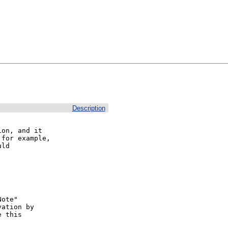
Description
on, and it

for example,

ld 

ote"

ation by

 this
