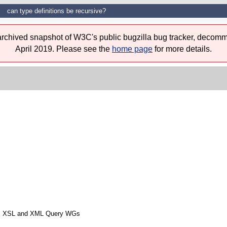
can type definitions be recursive?
 archived snapshot of W3C's public bugzilla bug tracker, decomm
April 2019. Please see the
home page
for more details.
from XSL and XML Query WGs