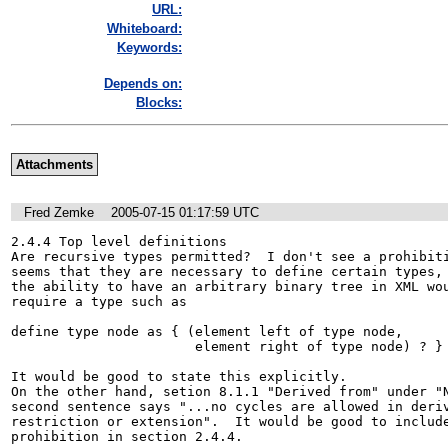
URL:
Whiteboard:
Keywords:
Depends on:
Blocks:
Attachments
Fred Zemke
2005-07-15 01:17:59 UTC
2.4.4 Top level definitions

Are recursive types permitted?  I don't see a prohibiti
seems that they are necessary to define certain types, 
the ability to have an arbitrary binary tree in XML wou
require a type such as 

define type node as { (element left of type node, 

                       element right of type node) ? }

It would be good to state this explicitly.  

On the other hand, setion 8.1.1 "Derived from" under "N
second sentence says "...no cycles are allowed in deriv
restriction or extension".  It would be good to include
prohibition in section 2.4.4.
