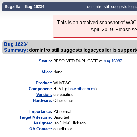
Bugzilla – Bug 16234
domintro still suggests lega
This is an archived snapshot of W3C'
April 2019. Please s
Bug 16234
Summary:
domintro still suggests legacycaller is suppor
Status
:
RESOLVED DUPLICATE of
bug 16087
Alias:
None
Product:
WHATWG
Component:
HTML (
show other bugs
)
Version:
unspecified
Hardware:
Other other
I
mportance
:
P3 normal
Target Milestone:
Unsorted
Assignee:
Ian 'Hixie' Hickson
QA Contact:
contributor