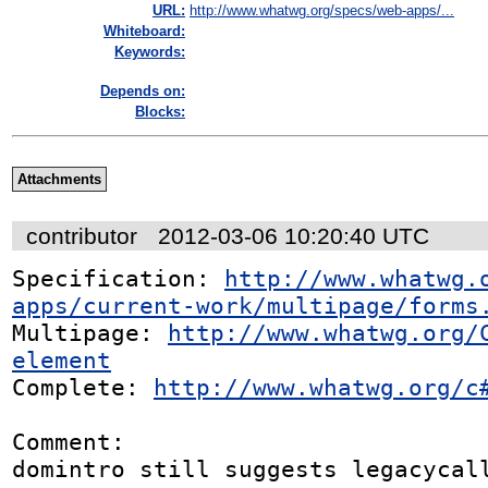
URL:
http://www.whatwg.org/specs/web-apps/...
Whiteboard:
Keywords:
Depends on:
Blocks:
Attachments
contributor
2012-03-06 10:20:40 UTC
Specification: 
http://www.whatwg.
apps/current-work/multipage/forms
Multipage: 
http://www.whatwg.org/
element
Complete: 
http://www.whatwg.org/c
Comment:

domintro still suggests legacycall