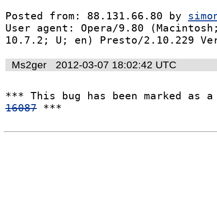
Posted from: 88.131.66.80 by 
simo
User agent: Opera/9.80 (Macintosh;
10.7.2; U; en) Presto/2.10.229 Ve
Ms2ger
2012-03-07 18:02:42 UTC
*** This bug has been marked as a
16087
 ***