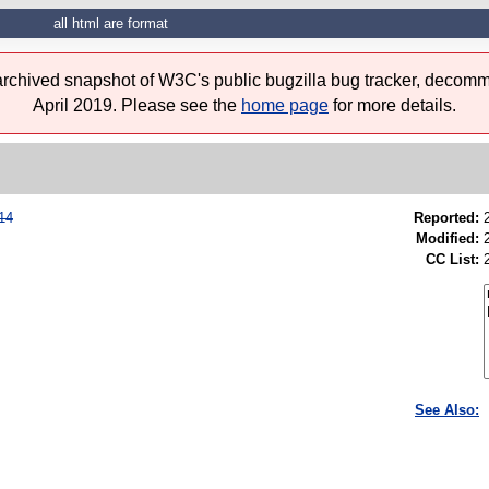
all html are format
 archived snapshot of W3C's public bugzilla bug tracker, decomm
April 2019. Please see the
home page
for more details.
14
Reported:
Modified:
CC List:
See Also: