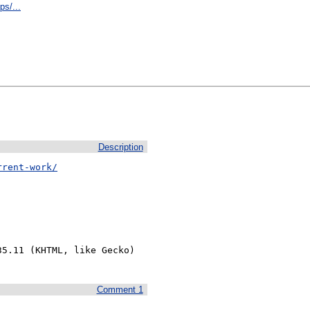
s/...
Description
rrent-work/
5.11 (KHTML, like Gecko) 
Comment 1