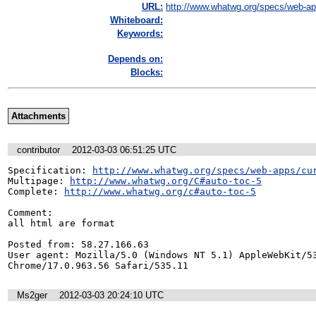
URL:
http://www.whatwg.org/specs/web-app
Whiteboard:
Keywords:
Depends on:
Blocks:
Attachments
contributor
2012-03-03 06:51:25 UTC
Specification: 
http://www.whatwg.org/specs/web-apps/cu
Multipage: 
http://www.whatwg.org/C#auto-toc-5
Complete: 
http://www.whatwg.org/c#auto-toc-5
Comment:

all html are format

Posted from: 58.27.166.63

User agent: Mozilla/5.0 (Windows NT 5.1) AppleWebKit/53
Chrome/17.0.963.56 Safari/535.11
Ms2ger
2012-03-03 20:24:10 UTC