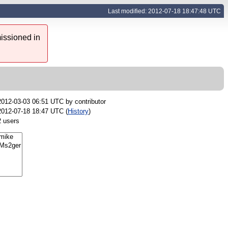
Last modified: 2012-07-18 18:47:48 UTC
issioned in
2012-03-03 06:51 UTC by
contributor
2012-07-18 18:47 UTC (
History
)
2 users