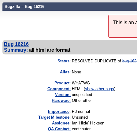
Bugzilla – Bug 16216
This is an
Bug 16216
Summary:
all html are format
Status
:
RESOLVED DUPLICATE of
bug 162
Alias:
None
Product:
WHATWG
Component:
HTML (
show other bugs
)
Version:
unspecified
Hardware:
Other other
I
mportance
:
P3 normal
Target Milestone:
Unsorted
Assignee:
Ian 'Hixie' Hickson
QA Contact:
contributor