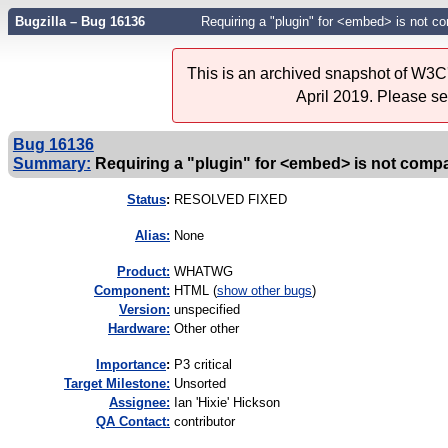
Bugzilla – Bug 16136
Requiring a "plugin" for <embed> is not 
This is an archived snapshot of W3C'
April 2019. Please s
Bug 16136
Summary:
Requiring a "plugin" for <embed> is not comp
Status
:
RESOLVED FIXED
Alias:
None
Product:
WHATWG
Component:
HTML (
show other bugs
)
Version:
unspecified
Hardware:
Other other
I
mportance
:
P3 critical
Target Milestone:
Unsorted
Assignee:
Ian 'Hixie' Hickson
QA Contact:
contributor