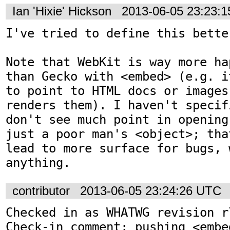
Ian 'Hixie' Hickson
2013-06-05 23:23:
I've tried to define this better
Note that WebKit is way more ha
than Gecko with <embed> (e.g. i
to point to HTML docs or images
renders them). I haven't specif
don't see much point in opening
just a poor man's <object>; tha
lead to more surface for bugs, 
anything.
contributor
2013-06-05 23:24:26 UTC
Checked in as WHATWG revision r7
Check-in comment: pushing <embed