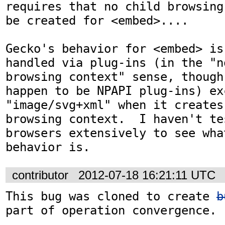
requires that no child browsing
be created for <embed>....

Gecko's behavior for <embed> is
handled via plug-ins (in the "no
browsing context" sense, though
happen to be NPAPI plug-ins) exc
"image/svg+xml" when it creates 
browsing context.  I haven't te
browsers extensively to see what
behavior is.
contributor
2012-07-18 16:21:11 UTC
This bug was cloned to create 
b
part of operation convergence.