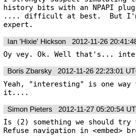
history bits with an NPAPI plug
.... difficult at best.  But I'
expert.
Ian 'Hixie' Hickson
2012-11-26 20:41:
Oy vey. Ok. Well that's... inte
Boris Zbarsky
2012-11-26 22:23:01 U
Yeah, "interesting" is one way 
it....
Simon Pieters
2012-11-27 05:20:54 U
Is (2) something we should try 
Refuse navigation in <embed> bro