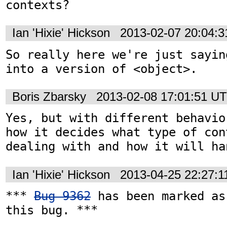
contexts?
Ian 'Hixie' Hickson
2013-02-07 20:04:
So really here we're just sayin
into a version of <object>.
Boris Zbarsky
2013-02-08 17:01:51 U
Yes, but with different behavio
how it decides what type of con
dealing with and how it will ha
Ian 'Hixie' Hickson
2013-04-25 22:27:
*** 
Bug 9362
 has been marked as
this bug. ***