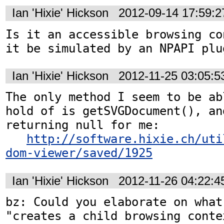
Ian 'Hixie' Hickson
2012-09-14 17:59:
Is it an accessible browsing co
it be simulated by an NPAPI plu
Ian 'Hixie' Hickson
2012-11-25 03:05:
The only method I seem to be ab
hold of is getSVGDocument(), an
returning null for me:

http://software.hixie.ch/uti
dom-viewer/saved/1925
Ian 'Hixie' Hickson
2012-11-26 04:22:
bz: Could you elaborate on what
"creates a child browsing conte