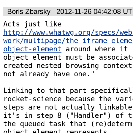
Boris Zbarsky
2012-11-26 04:42:08 U
Acts just like 
http://www.whatwg.org/specs/web
work/multipage/the-iframe-eleme
object-element
 around where it 
object element must be associat
created nested browsing context
not already have one." 

Linking to that part specifical
rocket-science because the vari
steps are not actually linkable
it's in step 8 ("Handler") of t
the queued task that (re)determ
object element represents...
