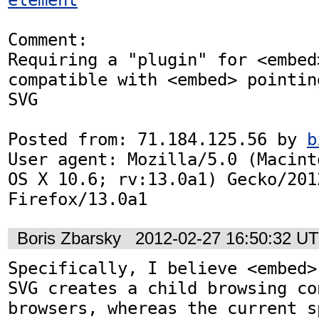
Comment:

Requiring a "plugin" for <embed>
compatible with <embed> pointing
SVG

Posted from: 71.184.125.56 by 
b
User agent: Mozilla/5.0 (Macint
OS X 10.6; rv:13.0a1) Gecko/2012
Firefox/13.0a1
Boris Zbarsky
2012-02-27 16:50:32 U
Specifically, I believe <embed>
SVG creates a child browsing con
browsers, whereas the current sp