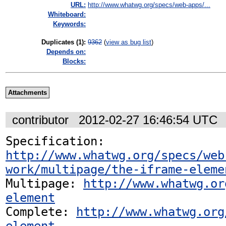
URL:
http://www.whatwg.org/specs/web-apps/...
Whiteboard:
Keywords:
Duplicates (1)
:
9362
(
view as bug list
)
Depends on:
Blocks:
Attachments
contributor
2012-02-27 16:46:54 UTC
Specification: 
http://www.whatwg.org/specs/web
work/multipage/the-iframe-eleme
Multipage: 
http://www.whatwg.or
element
Complete: 
http://www.whatwg.org
element