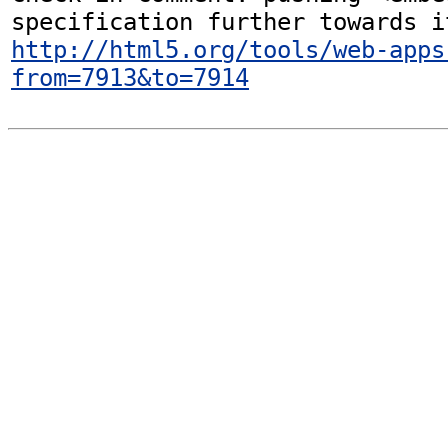
http://html5.org/tools/web-apps
from=7913&to=7914