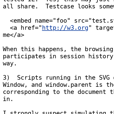
all share.  Testcase looks some
  <embed name="foo" src="test.svg">

  <a href="
http://w3.org
" targe
me</a>

When this happens, the browsing 
participates in session history
way.

3)  Scripts running in the SVG 
Window, and window.parent is the
corresponding to the document t
in.

I strongly suspect simulating t