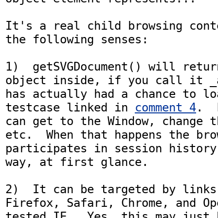
It's a real child browsing cont
the following senses:

1)  getSVGDocument() will retur
object inside, if you call it _
has actually had a chance to lo
testcase linked in 
comment 4
.  
can get to the Window, change t
etc.  When that happens the bro
participates in session history
way, at first glance.

2)  It can be targeted by links
Firefox, Safari, Chrome, and Op
tested IE.  Yes, this may just 