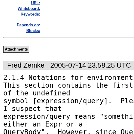
URL:
Whiteboard:
Keywords:
Depends on:
Blocks:
Attachments
Fred Zemke
2005-07-14 23:58:25 UTC
2.1.4 Notations for environments
This section contains the first
of the undefined

symbol [expression/query].  Plea
I suspect that

expression/query means "somethi
either an Expr or a 

QueryBody".  However, since Que