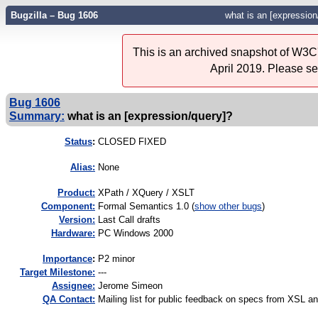
Bugzilla – Bug 1606
what is an [expression
This is an archived snapshot of W3C'
April 2019. Please s
Bug 1606
Summary:
what is an [expression/query]?
Status
:
CLOSED FIXED
Alias:
None
Product:
XPath / XQuery / XSLT
Component:
Formal Semantics 1.0 (
show other bugs
)
Version:
Last Call drafts
Hardware:
PC Windows 2000
I
mportance
:
P2 minor
Target Milestone:
---
Assignee:
Jerome Simeon
QA Contact:
Mailing list for public feedback on specs from XSL