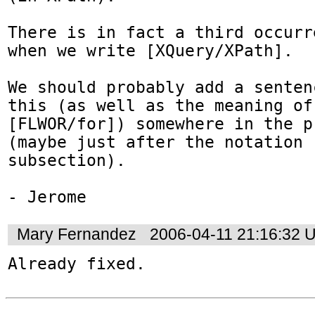
There is in fact a third occurr
when we write [XQuery/XPath].

We should probably add a senten
this (as well as the meaning of

[FLWOR/for]) somewhere in the p
(maybe just after the notation

subsection).

- Jerome
Mary Fernandez
2006-04-11 21:16:32 
Already fixed.