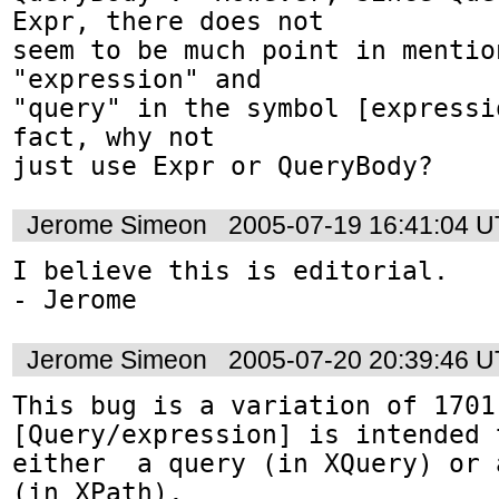
Expr, there does not

seem to be much point in mentio
"expression" and 

"query" in the symbol [expressi
fact, why not 

just use Expr or QueryBody?
Jerome Simeon
2005-07-19 16:41:04 
I believe this is editorial.

- Jerome
Jerome Simeon
2005-07-20 20:39:46 
This bug is a variation of 1701.
[Query/expression] is intended 
either  a query (in XQuery) or 
(in XPath).
