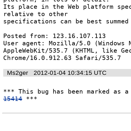
Its place in the Web platform spec
relative to other

specifications can be best summed 
Posted from: 123.16.107.113

User agent: Mozilla/5.0 (Windows N
AppleWebKit/535.7 (KHTML, like Gec
Chrome/16.0.912.63 Safari/535.7
Ms2ger
2012-01-04 10:34:15 UTC
*** This bug has been marked as a
15414
 ***