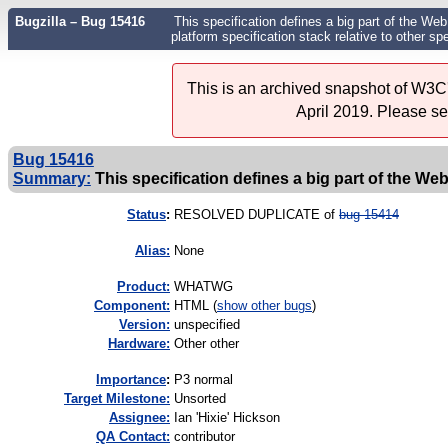
Bugzilla – Bug 15416
This specification defines a big part of the Web 
platform specification stack relative to other s
This is an archived snapshot of W3C'
April 2019. Please s
Bug 15416
Summary:
This specification defines a big part of the Web p
Status
:
RESOLVED DUPLICATE of
bug 15414
Alias:
None
Product:
WHATWG
Component:
HTML (
show other bugs
)
Version:
unspecified
Hardware:
Other other
I
mportance
:
P3 normal
Target Milestone:
Unsorted
Assignee:
Ian 'Hixie' Hickson
QA Contact:
contributor