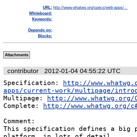
URL:
http://www.whatwg.org/specs/web-apps/...
Whiteboard:
Keywords:
Depends on:
Blocks:
Attachments
contributor
2012-01-04 04:55:22 UTC
Specification: 
http://www.whatwg.
apps/current-work/multipage/intro
Multipage: 
http://www.whatwg.org/
Complete: 
http://www.whatwg.org/c
Comment:

This specification defines a big p
platform, in lots of detail.
