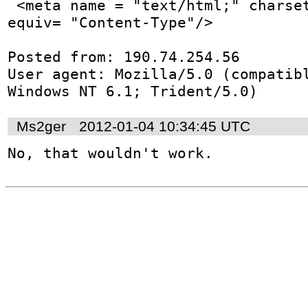
 <meta name = "text/html;" charset="utf-8;" http-
equiv= "Content-Type"/>

Posted from: 190.74.254.56

User agent: Mozilla/5.0 (compatibl
Windows NT 6.1; Trident/5.0)
Ms2ger
2012-01-04 10:34:45 UTC
No, that wouldn't work.