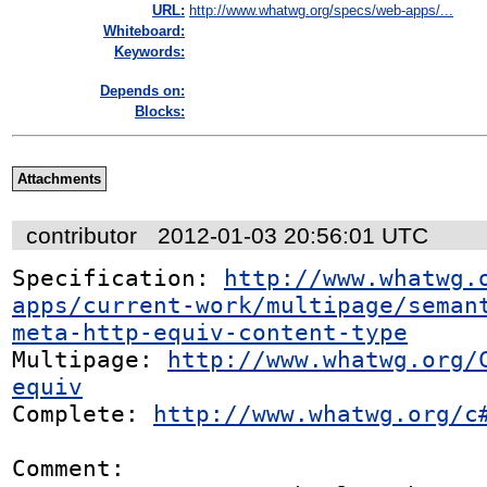
URL:
http://www.whatwg.org/specs/web-apps/...
Whiteboard:
Keywords:
Depends on:
Blocks:
Attachments
contributor
2012-01-03 20:56:01 UTC
Specification: 
http://www.whatwg.
apps/current-work/multipage/seman
meta-http-equiv-content-type
Multipage: 
http://www.whatwg.org/
equiv
Complete: 
http://www.whatwg.org/c
Comment:
