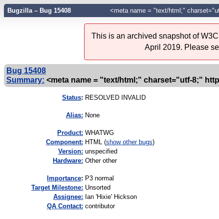
Bugzilla – Bug 15408
<meta name = "text/html;" charset="ut
This is an archived snapshot of W3C'
April 2019. Please s
Bug 15408
Summary:
<meta name = "text/html;" charset="utf-8;" ht
Status
:
RESOLVED INVALID
Alias:
None
Product:
WHATWG
Component:
HTML (
show other bugs
)
Version:
unspecified
Hardware:
Other other
I
mportance
:
P3 normal
Target Milestone:
Unsorted
Assignee:
Ian 'Hixie' Hickson
QA Contact:
contributor