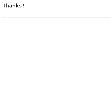
Thanks!