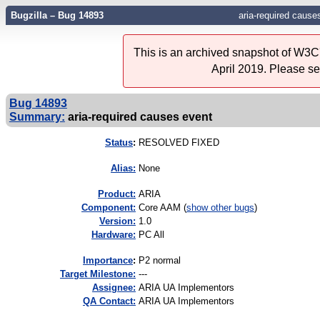
Bugzilla – Bug 14893
aria-required cause
This is an archived snapshot of W3C'
April 2019. Please s
Bug 14893
Summary:
aria-required causes event
Status
:
RESOLVED FIXED
Alias:
None
Product:
ARIA
Component:
Core AAM (
show other bugs
)
Version:
1.0
Hardware:
PC All
I
mportance
:
P2 normal
Target Milestone:
---
Assignee:
ARIA UA Implementors
QA Contact:
ARIA UA Implementors