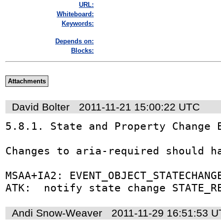
URL:
Whiteboard:
Keywords:
Depends on:
Blocks:
Attachments
David Bolter
2011-11-21 15:00:22 UTC
5.8.1. State and Property Change E
Changes to aria-required should ha
MSAA+IA2: EVENT_OBJECT_STATECHANGE
ATK:  notify state change STATE_R
Andi Snow-Weaver
2011-11-29 16:51:53 