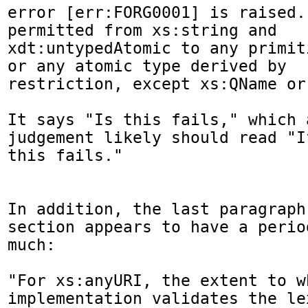
error [err:FORG0001] is raised.
permitted from xs:string and

xdt:untypedAtomic to any primit
or any atomic type derived by

restriction, except xs:QName or
It says "Is this fails," which 
judgement likely should read "If
this fails."

In addition, the last paragraph
section appears to have a period
much:

"For xs:anyURI, the extent to wh
implementation validates the le