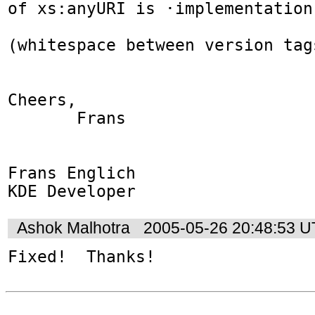
of xs:anyURI is ·implementation
(whitespace between version tag
Cheers,

       Frans

Frans Englich

KDE Developer
Ashok Malhotra
2005-05-26 20:48:53 
Fixed!  Thanks!