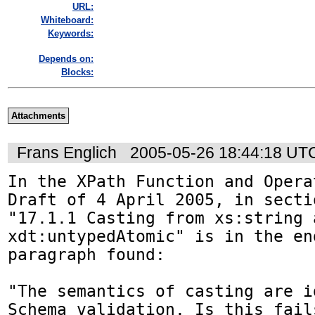
URL:
Whiteboard:
Keywords:
Depends on:
Blocks:
Attachments
Frans Englich
2005-05-26 18:44:18 UT
In the XPath Function and Opera
Draft of 4 April 2005, in sectio
"17.1.1 Casting from xs:string a
xdt:untypedAtomic" is in the en
paragraph found:

"The semantics of casting are i
Schema validation. Is this fails