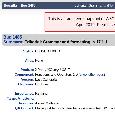
Bugzilla – Bug 1485
Editorial: Grammar and form
This is an archived snapshot of W3C'
April 2019. Please s
Bug 1485
Summary:
Editorial: Grammar and formatting in 17.1.1
Status
:
CLOSED FIXED
Alias:
None
Product:
XPath / XQuery / XSLT
Component:
Functions and Operators 1.0 (
show other bugs
)
Version:
Last Call drafts
Hardware:
PC Linux
I
mportance
:
P2 minor
Target Milestone:
---
Assignee:
Ashok Malhotra
QA Contact:
Mailing list for public feedback on specs from XSL