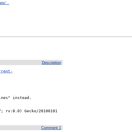
ps/...
Description
rrent-
nes" instead.

; rv:8.0) Gecko/20100101 
Comment 1