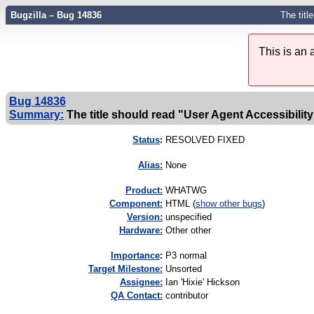
Bugzilla – Bug 14836
The titl
This is an
Bug 14836
Summary:
The title should read "User Agent Accessibility
Status
:
RESOLVED FIXED
Alias:
None
Product:
WHATWG
Component:
HTML (
show other bugs
)
Version:
unspecified
Hardware:
Other other
I
mportance
:
P3 normal
Target Milestone:
Unsorted
Assignee:
Ian 'Hixie' Hickson
QA Contact:
contributor