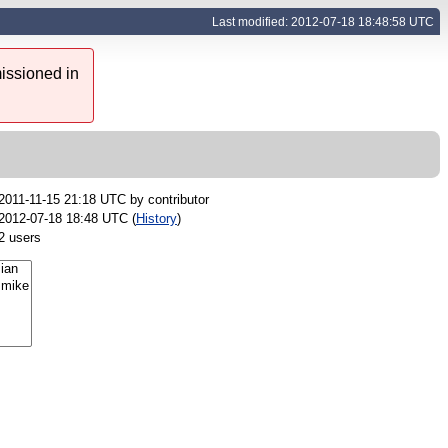
Last modified: 2012-07-18 18:48:58 UTC
issioned in
2011-11-15 21:18 UTC by
contributor
2012-07-18 18:48 UTC (
History
)
2 users