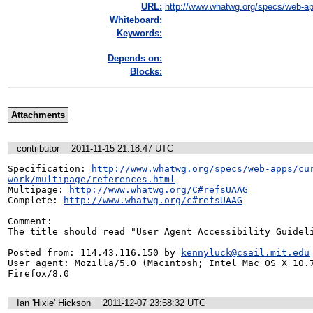
URL:
http://www.whatwg.org/specs/web-ap
Whiteboard:
Keywords:
Depends on:
Blocks:
Attachments
contributor
2011-11-15 21:18:47 UTC
Specification: 
http://www.whatwg.org/specs/web-apps/cu
work/multipage/references.html
Multipage: 
http://www.whatwg.org/C#refsUAAG
Complete: 
http://www.whatwg.org/c#refsUAAG
Comment:

The title should read "User Agent Accessibility Guideli
Posted from: 114.43.116.150 by 
kennyluck@csail.mit.edu
User agent: Mozilla/5.0 (Macintosh; Intel Mac OS X 10.7
Firefox/8.0
Ian 'Hixie' Hickson
2011-12-07 23:58:32 UTC