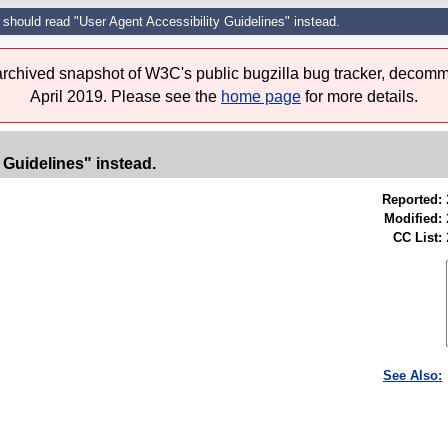
e should read "User Agent Accessibility Guidelines" instead.
 archived snapshot of W3C's public bugzilla bug tracker, decomm
April 2019. Please see the
home page
for more details.
 Guidelines" instead.
Reported:
Modified:
CC List:
See Also: