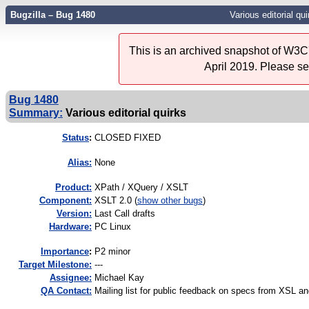
Bugzilla – Bug 1480
Various editorial qui
This is an archived snapshot of W3C'
April 2019. Please s
Bug 1480
Summary:
Various editorial quirks
Status
:
CLOSED FIXED
Alias:
None
Product:
XPath / XQuery / XSLT
Component:
XSLT 2.0 (
show other bugs
)
Version:
Last Call drafts
Hardware:
PC Linux
I
mportance
:
P2 minor
Target Milestone:
---
Assignee:
Michael Kay
QA Contact:
Mailing list for public feedback on specs from XSL