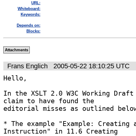
URL:
Whiteboard:
Keywords:
Depends on:
Blocks:
Attachments
Frans Englich
2005-05-22 18:10:25 UTC
Hello,

In the XSLT 2.0 W3C Working Draft 
claim to have found the

editorial misses as outlined below
* The example "Example: Creating a
Instruction" in 11.6 Creating
