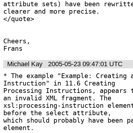
attribute sets) have been rewritte
clearer and more precise.

</quote>

Cheers,

Frans
Michael Kay
2005-05-23 09:47:01 UTC
* The example "Example: Creating a
Instruction" in 11.6 Creating

Processing Instructions, appears t
an invalid XML fragment. The

xsl:processing-instruction element
before the select attribute,

which should probably have been pa
element.
