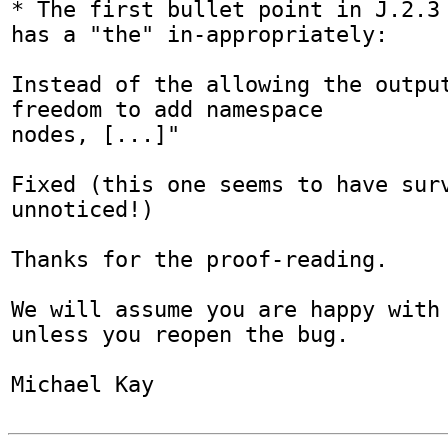
* The first bullet point in J.2.3 
has a "the" in-appropriately:

Instead of the allowing the output
freedom to add namespace

nodes, [...]"

Fixed (this one seems to have surv
unnoticed!)

Thanks for the proof-reading.

We will assume you are happy with 
unless you reopen the bug.

Michael Kay