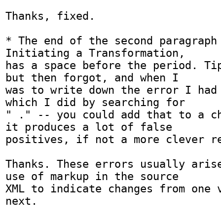
Thanks, fixed.

* The end of the second paragraph 
Initiating a Transformation,

has a space before the period. Tip
but then forgot, and when I

was to write down the error I had 
which I did by searching for

" ." -- you could add that to a ch
it produces a lot of false

positives, if not a more clever re
Thanks. These errors usually arise
use of markup in the source

XML to indicate changes from one v
next. 
