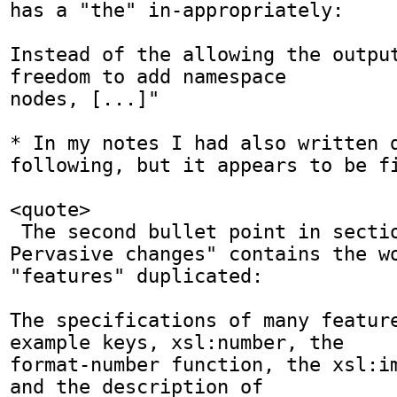
has a "the" in-appropriately:

Instead of the allowing the output
freedom to add namespace

nodes, [...]"

* In my notes I had also written d
following, but it appears to be fi
<quote>

 The second bullet point in section "J.2.1 
Pervasive changes" contains the wo
"features" duplicated:

The specifications of many feature
example keys, xsl:number, the

format-number function, the xsl:im
and the description of
