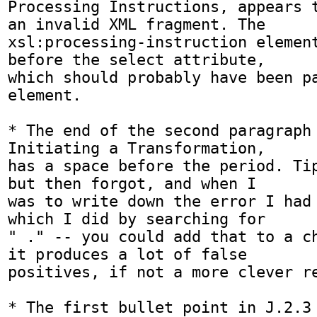
Processing Instructions, appears t
an invalid XML fragment. The

xsl:processing-instruction element
before the select attribute,

which should probably have been pa
element.

* The end of the second paragraph 
Initiating a Transformation,

has a space before the period. Tip
but then forgot, and when I

was to write down the error I had 
which I did by searching for

" ." -- you could add that to a ch
it produces a lot of false

positives, if not a more clever re
* The first bullet point in J.2.3 