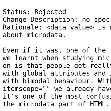
Status: Rejected

Change Description: no spec 
Rationale: <data value> is n
about microdata.

Even if it was, one of the t
we learnt when studying micr
on is that people get really
with global attributes and 
with bimodal behaviour. With
itemscope="" we already have
it's one of the most confusi
the microdata part of HTML.