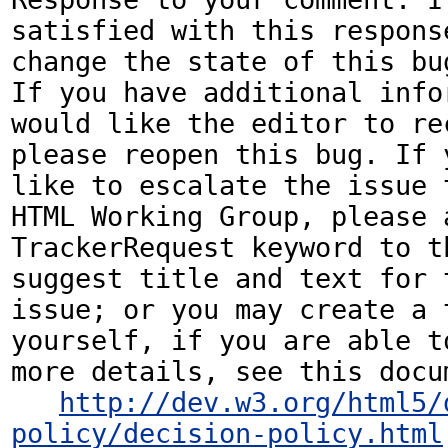
satisfied with this response
change the state of this bug
If you have additional infor
would like the editor to rec
please reopen this bug. If y
like to escalate the issue t
HTML Working Group, please a
TrackerRequest keyword to th
suggest title and text for t
issue; or you may create a 
yourself, if you are able to
more details, see this docum
http://dev.w3.org/html5/
policy/decision-policy.html