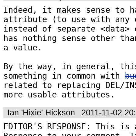
Indeed, it makes sense to ha
attribute (to use with any e
instead of separate <data> e
has nothing sense other than
a value.

By the way, in general, this
something in common with 
bu
related to replacing DEL/IN
more usable attributes.
Ian 'Hixie' Hickson
2011-11-02 20
EDITOR'S RESPONSE: This is a
Response to your comment. If