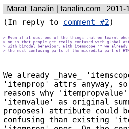
Marat Tanalin | tanalin.com
2011-
(In reply to 
comment #2
)

> Even if it was, one of the things that we learnt when
> on is that people get really confused with global att
> with bimodal behaviour. With itemscope="" we already 
> the most confusing parts of the microdata part of HT
We already _have_ 'itemscope
'itemprop' attrs anyway, so 
reasons why 'itempropvalue' 
'itemvalue' as original summ
proposes) attribute could be
confusing than existing 'ite
'itemprop' ones. On the cont