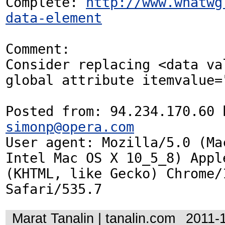
Complete: 
http://www.whatwg
data-element
Comment:

Consider replacing <data val
global attribute itemvalue="
simonp@opera.com
User agent: Mozilla/5.0 (Mac
Intel Mac OS X 10_5_8) Appl
(KHTML, like Gecko) Chrome/1
Safari/535.7
Marat Tanalin | tanalin.com
2011-