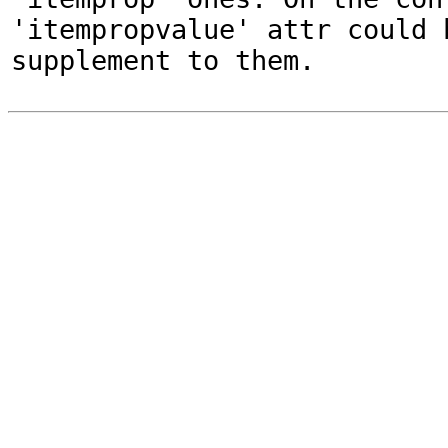
'itempropvalue' attr could 
supplement to them.