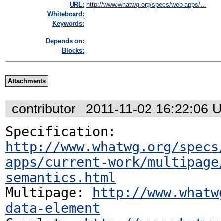
URL:
http://www.whatwg.org/specs/web-apps/...
Whiteboard:
Keywords:
Depends on:
Blocks:
Attachments
contributor
2011-11-02 16:22:06 
Specification: 
http://www.whatwg.org/specs
apps/current-work/multipage
semantics.html
Multipage: 
http://www.whatw
data-element