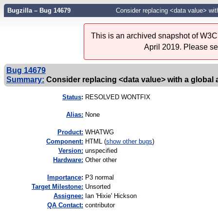
Bugzilla – Bug 14679
Consider replacing <data value> with
This is an archived snapshot of W3C'
April 2019. Please s
Bug 14679
Summary:
Consider replacing <data value> with a global 
Status
:
RESOLVED WONTFIX
Alias:
None
Product:
WHATWG
Component:
HTML (
show other bugs
)
Version:
unspecified
Hardware:
Other other
I
mportance
:
P3 normal
Target Milestone:
Unsorted
Assignee:
Ian 'Hixie' Hickson
QA Contact:
contributor