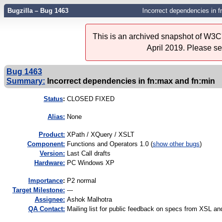
Bugzilla – Bug 1463
Incorrect dependencies in 
This is an archived snapshot of W3C'
April 2019. Please s
Bug 1463
Summary:
Incorrect dependencies in fn:max and fn:min
Status
:
CLOSED FIXED
Alias:
None
Product:
XPath / XQuery / XSLT
Component:
Functions and Operators 1.0 (
show other bugs
)
Version:
Last Call drafts
Hardware:
PC Windows XP
I
mportance
:
P2 normal
Target Milestone:
---
Assignee:
Ashok Malhotra
QA Contact:
Mailing list for public feedback on specs from XSL