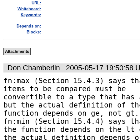
URL:
Whiteboard:
Keywords:
Depends on:
Blocks:
Attachments
Don Chamberlin
2005-05-17 19:50:58 
fn:max (Section 15.4.3) says th
items to be compared must be 

convertible to a type that has 
but the actual definition of the
function depends on ge, not gt.
fn:min (Section 15.4.4) says tha
the function depends on the lt 
the actual definition depends on