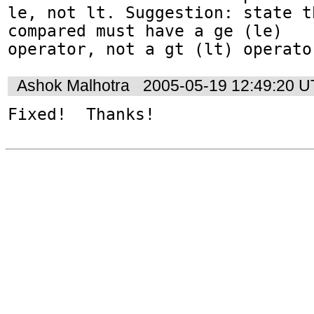
le, not lt. Suggestion: state t
compared must have a ge (le) 

operator, not a gt (lt) operato
Ashok Malhotra
2005-05-19 12:49:20 
Fixed!  Thanks!