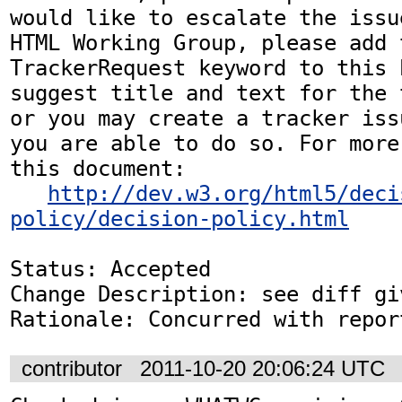
would like to escalate the issu
HTML Working Group, please add t
TrackerRequest keyword to this b
suggest title and text for the 
or you may create a tracker iss
you are able to do so. For more
this document:

http://dev.w3.org/html5/deci
policy/decision-policy.html
Status: Accepted

Change Description: see diff gi
Rationale: Concurred with repor
contributor
2011-10-20 20:06:24 UTC