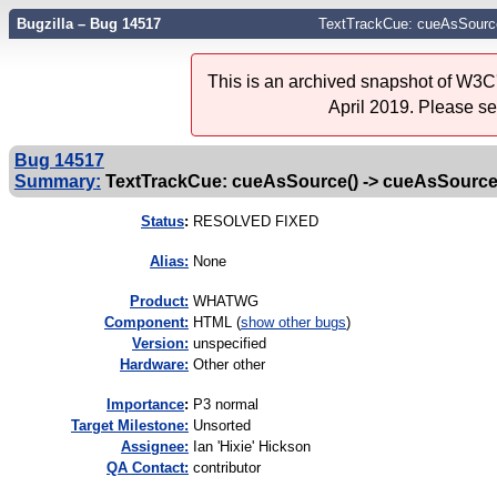
Bugzilla – Bug 14517
TextTrackCue: cueAsSourc
This is an archived snapshot of W3C'
April 2019. Please s
Bug 14517
Summary:
TextTrackCue: cueAsSource() -> cueAsSourc
Status
:
RESOLVED FIXED
Alias:
None
Product:
WHATWG
Component:
HTML (
show other bugs
)
Version:
unspecified
Hardware:
Other other
I
mportance
:
P3 normal
Target Milestone:
Unsorted
Assignee:
Ian 'Hixie' Hickson
QA Contact:
contributor