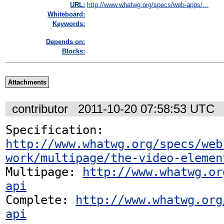
URL:
http://www.whatwg.org/specs/web-apps/...
Whiteboard:
Keywords:
Depends on:
Blocks:
Attachments
contributor
2011-10-20 07:58:53 UTC
Specification: 
http://www.whatwg.org/specs/web
work/multipage/the-video-elemen
Multipage: 
http://www.whatwg.or
api
Complete: 
http://www.whatwg.org
api