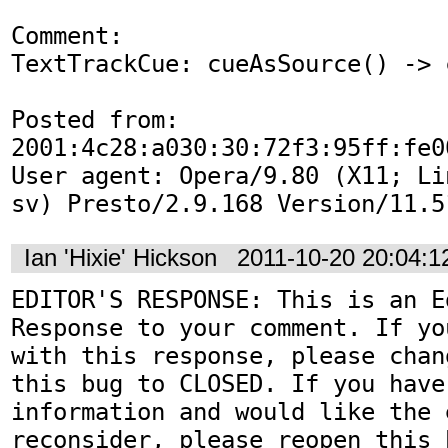
Comment:

TextTrackCue: cueAsSource() -> 
Posted from: 
2001:4c28:a030:30:72f3:95ff:fe00
User agent: Opera/9.80 (X11; Li
sv) Presto/2.9.168 Version/11.5
Ian 'Hixie' Hickson
2011-10-20 20:04:
EDITOR'S RESPONSE: This is an Ed
Response to your comment. If yo
with this response, please chan
this bug to CLOSED. If you have
information and would like the 
reconsider, please reopen this 