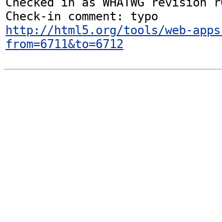
Checked in as WHATWG revision r6
http://html5.org/tools/web-apps
from=6711&to=6712