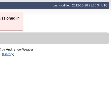
Last modified: 2012-10-18 21:30:34 UTC
issioned in
C by
Andi Snow-Weaver
 (
History
)