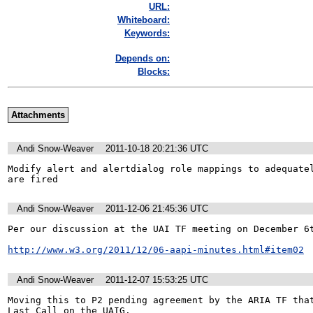
URL:
Whiteboard:
Keywords:
Depends on:
Blocks:
Attachments
Andi Snow-Weaver
2011-10-18 20:21:36 UTC
Modify alert and alertdialog role mappings to adequatel
are fired
Andi Snow-Weaver
2011-12-06 21:45:36 UTC
Per our discussion at the UAI TF meeting on December 6t
http://www.w3.org/2011/12/06-aapi-minutes.html#item02
Andi Snow-Weaver
2011-12-07 15:53:25 UTC
Moving this to P2 pending agreement by the ARIA TF that
Last Call on the UAIG.