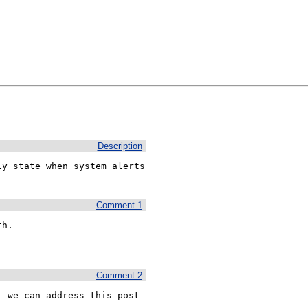
Description
y state when system alerts 
Comment 1
h. 

Comment 2
 we can address this post 