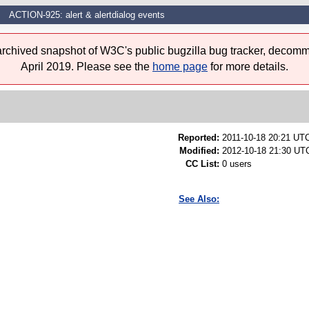
ACTION-925: alert & alertdialog events
 archived snapshot of W3C's public bugzilla bug tracker, decomm
April 2019. Please see the
home page
for more details.
Reported:
2011-10-18 20:21 UT
Modified:
2012-10-18 21:30 UTC
CC List:
0 users
See Also: