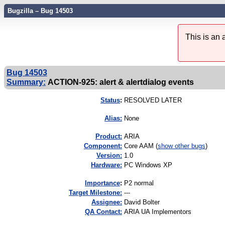
Bugzilla – Bug 14503
This is an
Bug 14503
Summary:
ACTION-925: alert & alertdialog events
Status
:
RESOLVED LATER
Alias:
None
Product:
ARIA
Component:
Core AAM (
show other bugs
)
Version:
1.0
Hardware:
PC Windows XP
I
mportance
:
P2 normal
Target Milestone:
---
Assignee:
David Bolter
QA Contact:
ARIA UA Implementors