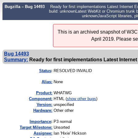
Bugzilla – Bug 14493
Ready for first implementations Latest Internet E
build: unknownLatest WebKit or Chromium trunk bu
unknownJavaScript libraries, p
This is an archived snapshot of W3C'
April 2019. Please s
Bug 14493
Summary:
Ready for first implementations Latest Internet
Status
:
RESOLVED INVALID
Alias:
None
Product:
WHATWG
Component:
HTML (
show other bugs
)
Version:
unspecified
Hardware:
Other other
I
mportance
:
P3 normal
Target Milestone:
Unsorted
Assignee:
Ian 'Hixie' Hickson