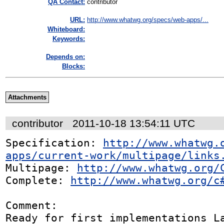
QA Contact:
contributor
URL:
http://www.whatwg.org/specs/web-apps/...
Whiteboard:
Keywords:
Depends on:
Blocks:
Attachments
contributor
2011-10-18 13:54:11 UTC
Specification: 
http://www.whatwg.
apps/current-work/multipage/links
Multipage: 
http://www.whatwg.org/
Complete: 
http://www.whatwg.org/c