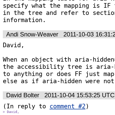
specify what the mapping is IF 
in the tree and refer to sectio
information.
Andi Snow-Weaver
2011-10-03 16:31
David,

When an object with aria-hidden
the accessibility tree is aria-
to anything or does FF just map
else as if aria-hidden were not
David Bolter
2011-10-04 15:53:25 UTC
(In reply to 
comment #2
> David,
