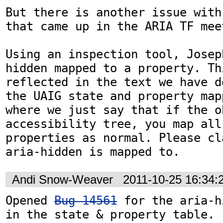
But there is another issue with
that came up in the ARIA TF meet
Using an inspection tool, Josep
hidden mapped to a property. Th
reflected in the text we have d
the UAIG state and property map
where we just say that if the o
accessibility tree, you map all
properties as normal. Please cl
aria-hidden is mapped to.
Andi Snow-Weaver
2011-10-25 16:34
Opened 
Bug 14561
 for the aria-h
in the state & property table.