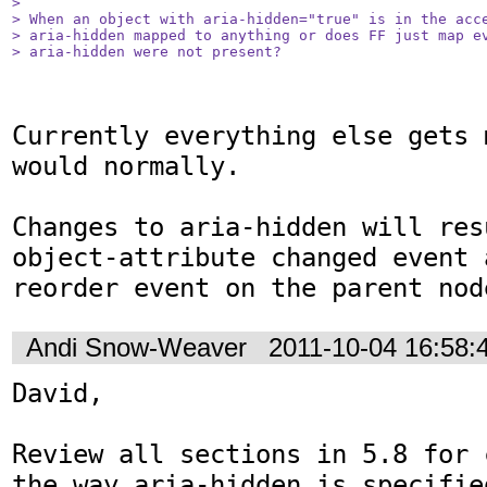
> 

> When an object with aria-hidden="true" is in the acce
> aria-hidden mapped to anything or does FF just map ev
> aria-hidden were not present?
Currently everything else gets 
would normally.

Changes to aria-hidden will res
object-attribute changed event 
reorder event on the parent nod
Andi Snow-Weaver
2011-10-04 16:58
David, 

Review all sections in 5.8 for 
the way aria-hidden is specifie