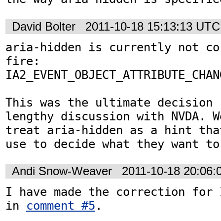
David Bolter
2011-10-18 15:13:13 UTC
aria-hidden is currently not co
fire:

IA2_EVENT_OBJECT_ATTRIBUTE_CHANG
This was the ultimate decision 
lengthy discussion with NVDA. W
treat aria-hidden as a hint tha
use to decide what they want to
Andi Snow-Weaver
2011-10-18 20:06
I have made the correction for 
in 
comment #5
. 
