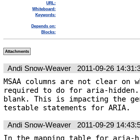
URL:
Whiteboard:
Keywords:
Depends on:
Blocks:
Attachments
Andi Snow-Weaver
2011-09-26 14:31
MSAA columns are not clear on w
required to do for aria-hidden.
blank. This is impacting the ge
testable statements for ARIA.
Andi Snow-Weaver
2011-09-29 14:43
In the mapping table for aria-h