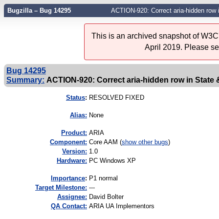
Bugzilla – Bug 14295
ACTION-920: Correct aria-hidden row 
This is an archived snapshot of W3C'
April 2019. Please s
Bug 14295
Summary:
ACTION-920: Correct aria-hidden row in State
Status
:
RESOLVED FIXED
Alias:
None
Product:
ARIA
Component:
Core AAM (
show other bugs
)
Version:
1.0
Hardware:
PC Windows XP
I
mportance
:
P1 normal
Target Milestone:
---
Assignee:
David Bolter
QA Contact:
ARIA UA Implementors