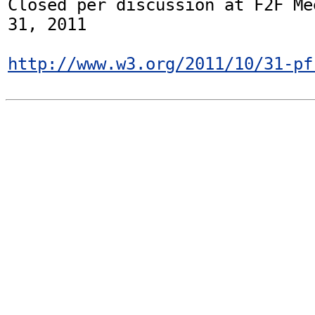
Closed per discussion at F2F Me
31, 2011

http://www.w3.org/2011/10/31-pf