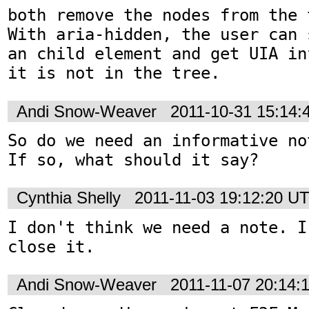
both remove the nodes from the t
With aria-hidden, the user can 
an child element and get UIA in
it is not in the tree.
Andi Snow-Weaver
2011-10-31 15:14
So do we need an informative no
If so, what should it say?
Cynthia Shelly
2011-11-03 19:12:20 U
I don't think we need a note. I
close it.
Andi Snow-Weaver
2011-11-07 20:14: