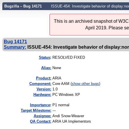
Bugzilla – Bug 14171
ISSUE-454: Investigate behavior of display:no
This is an archived snapshot of W3C'
April 2019. Please s
Bug 14171
Summary:
ISSUE-454: Investigate behavior of display:non
Status
:
RESOLVED FIXED
Alias:
None
Product:
ARIA
Component:
Core AAM (
show other bugs
)
Version:
1.0
Hardware:
PC Windows XP
I
mportance
:
P1 normal
Target Milestone:
---
Assignee:
Andi Snow-Weaver
QA Contact:
ARIA UA Implementors