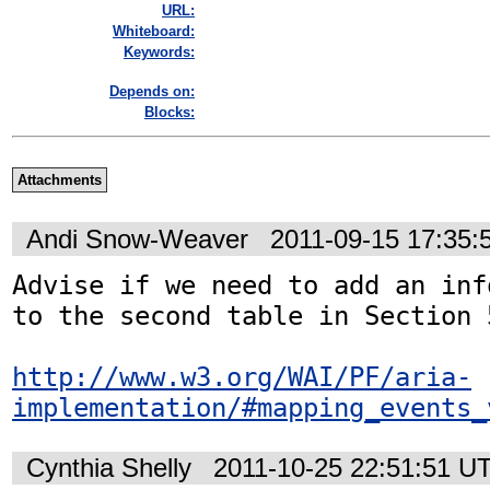
URL:
Whiteboard:
Keywords:
Depends on:
Blocks:
Attachments
Andi Snow-Weaver
2011-09-15 17:35
Advise if we need to add an inf
to the second table in Section 5
http://www.w3.org/WAI/PF/aria-
implementation/#mapping_events_
Cynthia Shelly
2011-10-25 22:51:51 U