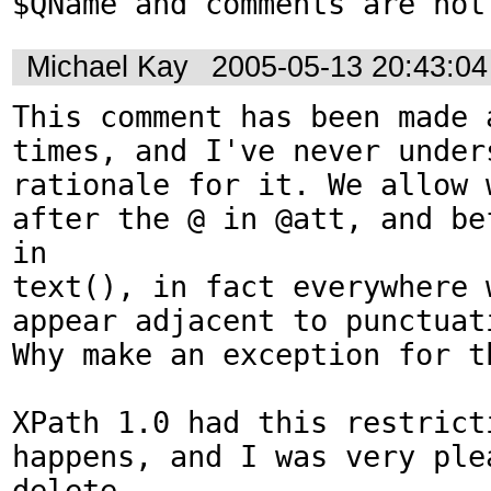
$QName and comments are not
Michael Kay
2005-05-13 20:43:0
This comment has been made a
times, and I've never unders
rationale for it. We allow w
after the @ in @att, and bef
in

text(), in fact everywhere w
appear adjacent to punctuati
Why make an exception for th
XPath 1.0 had this restricti
happens, and I was very plea
delete
