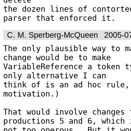
the dozen lines of contorted
parser that enforced it.
C. M. Sperberg-McQueen
2005-0
The only plausible way to ma
change would be to make

VariableReference a token ty
only alternative I can

think of is an ad hoc rule, 
motivation.)

That would involve changes t
productions 5 and 6, which i
not too onerous.  But it wo