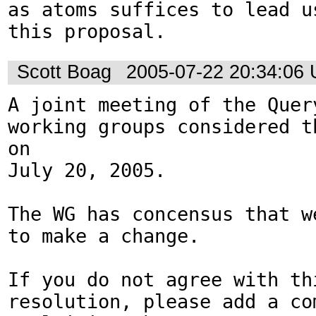
as atoms suffices to lead us
this proposal.
Scott Boag
2005-07-22 20:34:06
A joint meeting of the Query
working groups considered th
on 

July 20, 2005.  

The WG has concensus that w
to make a change.

If you do not agree with thi
resolution, please add a com