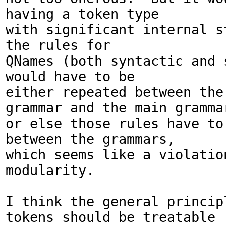
having a token type

with significant internal s
the rules for 

QNames (both syntactic and s
would have to be

either repeated between the 
grammar and the main grammar
or else those rules have to 
between the grammars,

which seems like a violation
modularity.

I think the general principl
tokens should be treatable
