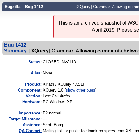
Bugzilla – Bug 1412
[XQuery] Grammar: Allowing com
This is an archived snapshot of W3C'
April 2019. Please s
Bug 1412
Summary:
[XQuery] Grammar: Allowing comments betwe
Status
:
CLOSED INVALID
Alias:
None
Product:
XPath / XQuery / XSLT
Component:
XQuery 1.0 (
show other bugs
)
Version:
Last Call drafts
Hardware:
PC Windows XP
I
mportance
:
P2 normal
Target Milestone:
---
Assignee:
Scott Boag
QA Contact:
Mailing list for public feedback on specs from XSL