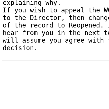
explaining why.

If you wish to appeal the WG
to the Director, then change
of the record to Reopened. I
hear from you in the next tw
will assume you agree with t
decision.