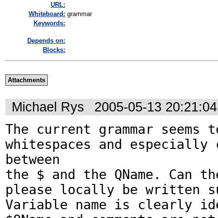
URL:
Whiteboard:
grammar
Keywords:
Depends on:
Blocks:
Attachments
Michael Rys
2005-05-13 20:21:0
The current grammar seems to
whitespaces and especially c
between 

the $ and the QName. Can the
please locally be written s
Variable name is clearly ide