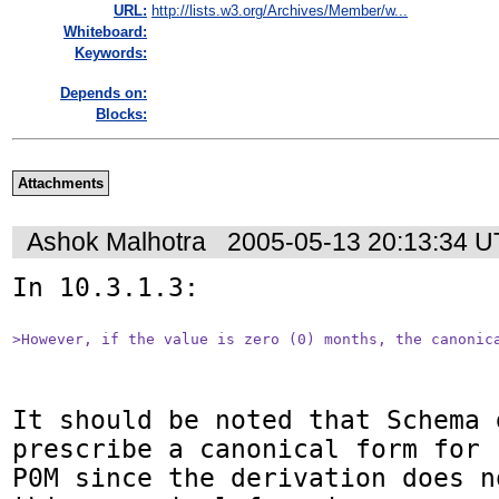
URL:
http://lists.w3.org/Archives/Member/w...
Whiteboard:
Keywords:
Depends on:
Blocks:
Attachments
Ashok Malhotra
2005-05-13 20:13:34 
In 10.3.1.3:

>However, if the value is zero (0) months, the canonic
It should be noted that Schema d
prescribe a canonical form for

P0M since the derivation does n