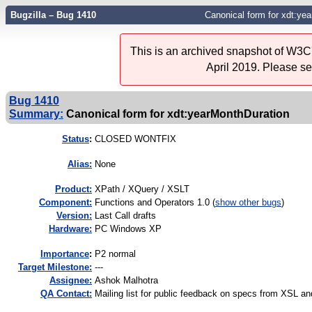
Bugzilla – Bug 1410
Canonical form for xdt:ye
This is an archived snapshot of W3C'
April 2019. Please s
Bug 1410
Summary:
Canonical form for xdt:yearMonthDuration
Status
:
CLOSED WONTFIX
Alias:
None
Product:
XPath / XQuery / XSLT
Component:
Functions and Operators 1.0 (
show other bugs
)
Version:
Last Call drafts
Hardware:
PC Windows XP
I
mportance
:
P2 normal
Target Milestone:
---
Assignee:
Ashok Malhotra
QA Contact:
Mailing list for public feedback on specs from XSL