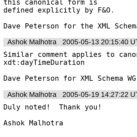
this canonical form is

defined explicitly by F&O.

Dave Peterson for the XML Schem
Ashok Malhotra
2005-05-13 20:15:40 
Similar comment applies to cano
xdt:dayTimeDuration

Dave Peterson for XML Schema WG
Ashok Malhotra
2005-05-19 14:27:22 
Duly noted!  Thank you!

Ashok Malhotra