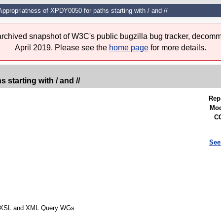
ppropriatness of XPDY0050 for paths starting with / and //
 archived snapshot of W3C's public bugzilla bug tracker, decomm
April 2019. Please see the
home page
for more details.
starting with / and //
Rep
Mod
CC
See
rom XSL and XML Query WGs