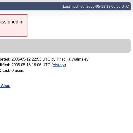
Last modified: 2005-05-18 18:06:56 UTC
issioned in
orted:
2005-05-12 22:53 UTC by
Priscilla Walmsley
ified:
2005-05-18 18:06 UTC (
History
)
 List:
0 users
 Also: