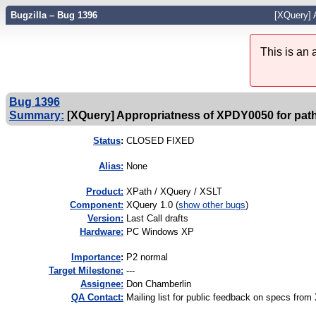
Bugzilla – Bug 1396
[XQuery] A
This is an
Bug 1396
Summary:
[XQuery] Appropriatness of XPDY0050 for paths 
Status
:
CLOSED FIXED
Alias:
None
Product:
XPath / XQuery / XSLT
Component:
XQuery 1.0 (
show other bugs
)
Version:
Last Call drafts
Hardware:
PC Windows XP
I
mportance
:
P2 normal
Target Milestone:
---
Assignee:
Don Chamberlin
QA Contact:
Mailing list for public feedback on specs f