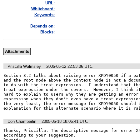
URL:
Whiteboard:
Keywords:
Depends on:
Blocks:
Attachments
Priscilla Walmsley
2005-05-12 22:53:06 UTC
Section 3.2 talks about raising error XPDY0050 if a pat
and the root node above the context node is not a docum
to do with the treat expression.  I understand that the
treat expression under the covers.  However, I think it
hard to explain to users why they are getting an error 
expression when they don't even have a treat expression
the very least, the error message for XPDY0050 should b
explanation for this alternate scenario where it is ra
Don Chamberlin
2005-05-18 18:06:41 UTC
Thanks, Priscilla. The descriptive message for error XP
according to your suggestion.

Regards,
