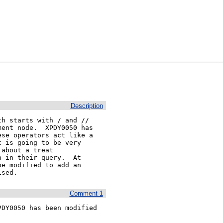
Description
h starts with / and // 

ent node.  XPDY0050 has 

se operators act like a 

 is going to be very 

about a treat 

 in their query.  At 

e modified to add an 

ised.
Comment 1
DY0050 has been modified 
