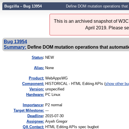
Bugzilla – Bug 13954
Define DOM mutation operations that a
This is an archived snapshot of W3C'
April 2019. Please s
Bug 13954
Summary:
Define DOM mutation operations that automatica
Status
:
NEW
Alias:
None
Product:
WebAppsWG
Component:
HISTORICAL - HTML Editing APIs (
show other b
Version:
unspecified
Hardware:
PC Linux
I
mportance
:
P2 normal
Target Milestone:
---
Deadline
:
2015-07-30
Assignee:
Aryeh Gregor
QA Contact:
HTML Editing APIs spec bugbot