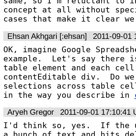
same, so I'm reluctant to in
concept at all without spec
cases that make it clear we
Ehsan Akhgari [:ehsan]
2011-09-01 
OK, imagine Google Spreadshe
example.  Let's say there is
table element and each cell 
contentEditable div.  Do we 
selections across table cell
in the way you describe in 
Aryeh Gregor
2011-09-01 17:10:41
I'd think so, yes.  If the u
a bunch of text and hits del