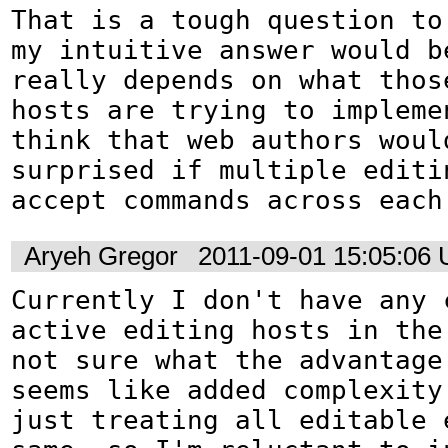
That is a tough question to 
my intuitive answer would be
really depends on what thos
hosts are trying to implemen
think that web authors would
surprised if multiple editin
accept commands across each
Aryeh Gregor
2011-09-01 15:05:06
Currently I don't have any c
active editing hosts in the 
not sure what the advantage 
seems like added complexity
just treating all editable e