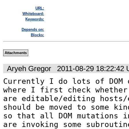
URL:
Whiteboard:
Keywords:
Depends on:
Blocks:
Attachments
Aryeh Gregor
2011-08-29 18:22:42
Currently I do lots of DOM o
where I first check whether 
are editable/editing hosts/e
should be moved to some kin
so that all DOM mutations in
are invoking some subroutine