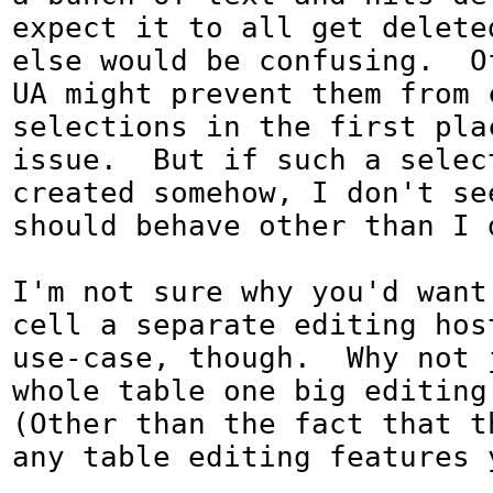
expect it to all get deleted
else would be confusing.  O
UA might prevent them from 
selections in the first plac
issue.  But if such a select
created somehow, I don't see
should behave other than I d
I'm not sure why you'd want
cell a separate editing host
use-case, though.  Why not 
whole table one big editing 
(Other than the fact that th
any table editing features 