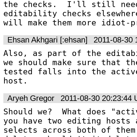
the checks.  I'll still need
editability checks elsewhere
will make them more idiot-p
Ehsan Akhgari [:ehsan]
2011-08-30 
Also, as part of the editab
we should make sure that the
tested falls into the active
host.
Aryeh Gregor
2011-08-30 20:23:44
Should we?  What does "acti
you have two editing hosts a
selects across both of them 