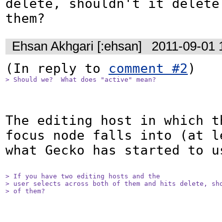
delete, shouldn't it delete
them?
Ehsan Akhgari [:ehsan]
2011-09-01 
(In reply to 
comment #2
> Should we?  What does "active" mean?
The editing host in which th
focus node falls into (at l
what Gecko has started to us
> If you have two editing hosts and the

> user selects across both of them and hits delete, sho
> of them?