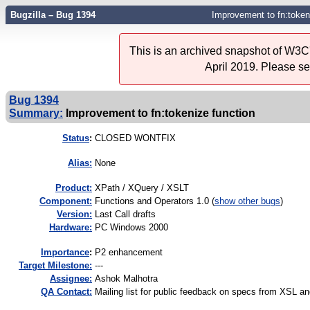
Bugzilla – Bug 1394
Improvement to fn:token
This is an archived snapshot of W3C'
April 2019. Please s
Bug 1394
Summary:
Improvement to fn:tokenize function
Status
:
CLOSED WONTFIX
Alias:
None
Product:
XPath / XQuery / XSLT
Component:
Functions and Operators 1.0 (
show other bugs
)
Version:
Last Call drafts
Hardware:
PC Windows 2000
I
mportance
:
P2 enhancement
Target Milestone:
---
Assignee:
Ashok Malhotra
QA Contact:
Mailing list for public feedback on specs from XSL