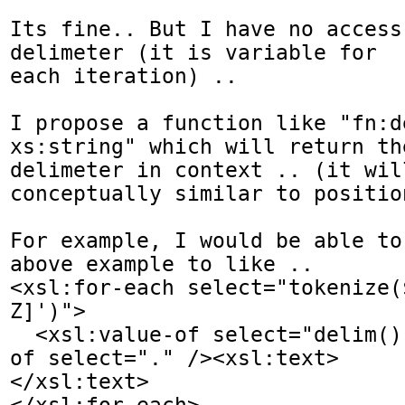
Its fine.. But I have no access
delimeter (it is variable for 

each iteration) ..

I propose a function like "fn:d
xs:string" which will return the
delimeter in context .. (it will
conceptually similar to positio
For example, I would be able to
above example to like ..

<xsl:for-each select="tokenize(
Z]')">

  <xsl:value-of select="delim()" /><xsl:value-
of select="." /><xsl:text> 

</xsl:text>

</xsl:for-each>
