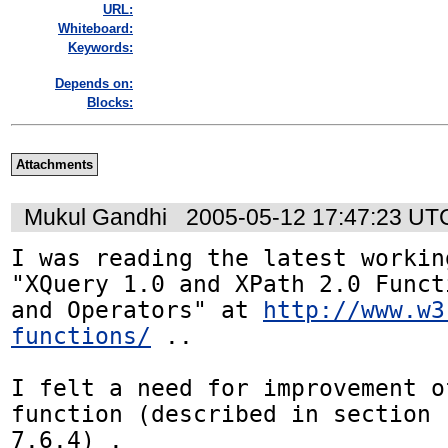
URL:
Whiteboard:
Keywords:
Depends on:
Blocks:
Attachments
Mukul Gandhi
2005-05-12 17:47:23 UT
I was reading the latest workin
"XQuery 1.0 and XPath 2.0 Functi
and Operators" at 
http://www.w3
functions/
 ..

I felt a need for improvement o
function (described in section 

7.6.4) .
