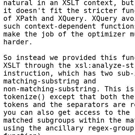
natural in an XSLT context, but

it doesn't fit the stricter fun
of XPath and XQuery. XQuery avoi
such context-dependent function
make the job of the optimizer mu
harder.

So instead we provided this fun
XSLT through the xsl:analyze-str
instruction, which has two sub-
matching-substring and

non-matching-substring. This is
tokenize() except that both the

tokens and the separators are r
you can also get access to the

matched subgroups within the ma
using the ancillary regex-group(