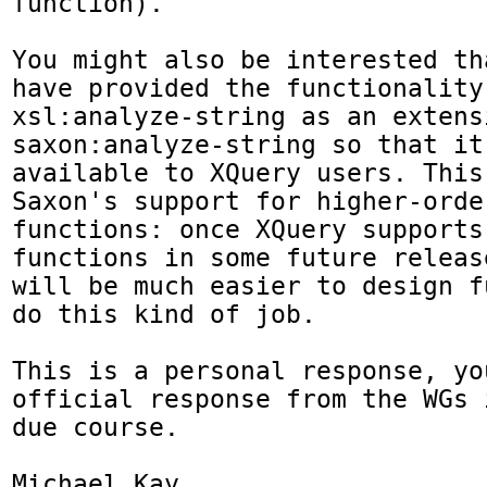
function).

You might also be interested th
have provided the functionality 
xsl:analyze-string as an extens
saxon:analyze-string so that it 
available to XQuery users. This
Saxon's support for higher-order
functions: once XQuery supports
functions in some future release
will be much easier to design f
do this kind of job.

This is a personal response, yo
official response from the WGs i
due course.

Michael Kay