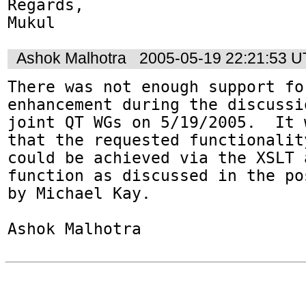
Regards,

Mukul
Ashok Malhotra
2005-05-19 22:21:53 
There was not enough support for
enhancement during the discussi
joint QT WGs on 5/19/2005.  It 
that the requested functionality
could be achieved via the XSLT 
function as discussed in the pos
by Michael Kay.

Ashok Malhotra