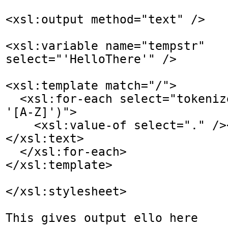
<xsl:output method="text" />

<xsl:variable name="tempstr" 
select="'HelloThere'" />  

<xsl:template match="/">

  <xsl:for-each select="tokenize($tempstr, 
'[A-Z]')">

    <xsl:value-of select="." /><xsl:text> 
</xsl:text>

  </xsl:for-each>

</xsl:template>

</xsl:stylesheet>

This gives output ello here
