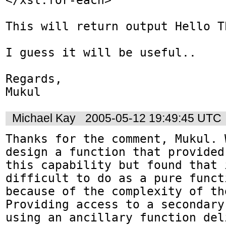
This will return output Hello Th
I guess it will be useful..

Regards,

Mukul
Michael Kay
2005-05-12 19:49:45 UTC
Thanks for the comment, Mukul. 
design a function that provided

this capability but found that 
difficult to do as a pure functi
because of the complexity of th
Providing access to a secondary 
using an ancillary function del