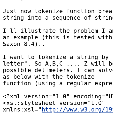
Just now tokenize function brea
string into a sequence of string
I'll illustrate the problem I a
an example (this is tested with 
Saxon 8.4)..

I want to tokenize a string by 
letter". So A,B,C .... Z will be
possible delimeters. I can solv
as below with the tokenize 

function (using a regular expre
<?xml version="1.0" encoding="UT
<xsl:stylesheet version="1.0" 
xmlns:xsl="
http://www.w3.org/19