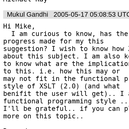
Mukul Gandhi
2005-05-17 05:08:53 UT
Hi Mike,

  I am curious to know, has there been any 
progress made for my this 

suggestion? I wish to know how 
about this subject. I am also ke
to know what are the implicatio
to this. i.e. how this may or 

may not fit in the functional p
style of XSLT (2.0) (and what 

benifit the user will get).. I 
functional programming style .. 
I'll be grateful.. if you can p
more on this topic..
