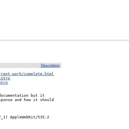
Description
rrent-work/complete.html
intro
ntro
ocumentation but it

ponse and how it should

_1) AppleWebKit/535.2 