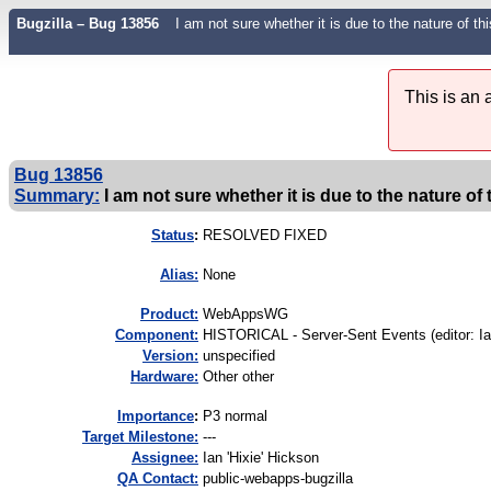
Bugzilla – Bug 13856
I am not sure whether it is due to the nature of 
This is an
Bug 13856
Summary:
I am not sure whether it is due to the nature of 
Status
:
RESOLVED FIXED
Alias:
None
Product:
WebAppsWG
Component:
HISTORICAL - Server-Sent Events (editor: Ia
Version:
unspecified
Hardware:
Other other
I
mportance
:
P3 normal
Target Milestone:
---
Assignee:
Ian 'Hixie' Hickson
QA Contact:
public-webapps-bugzilla