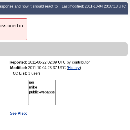
response and how it should react to
Last modified: 2011-10-04 23:37:13 UTC
issioned in
Reported:
2011-08-22 02:09 UTC by
contributor
Modified:
2011-10-04 23:37 UTC (
History
)
CC List:
3 users
See Also: