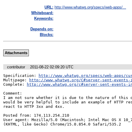
URL:
http://www.whatwg.org/specs/web-apps/...
Whiteboard:
Keywords:
Depends on:
Blocks:
Attachments
contributor
2011-08-22 02:09:20 UTC
Specification: 
http://www.whatwg.org/specs/web-apps/cu
Multipage: 
http://www.whatwg.org/C#server-sent-events-
Complete: 
http://www.whatwg.org/c#server-sent-events-i
Comment:

I am not sure whether it is due to the nature of this d
would be very helpful to include an example of HTTP res
react to HTTP 3xx and 4xx.

Posted from: 174.113.254.210

User agent: Mozilla/5.0 (Macintosh; Intel Mac OS X 10_7
(KHTML, like Gecko) Chrome/15.0.854.0 Safari/535.2