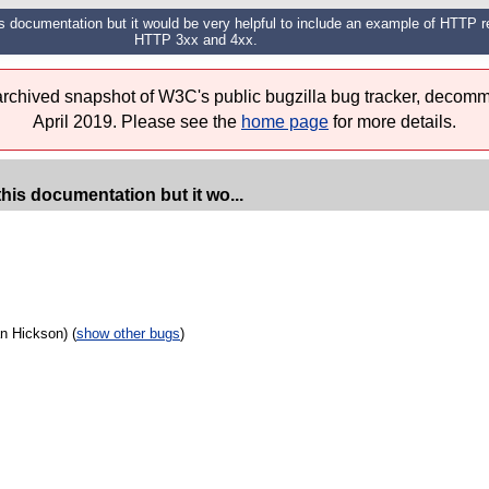
this documentation but it would be very helpful to include an example of HTTP 
HTTP 3xx and 4xx.
 archived snapshot of W3C's public bugzilla bug tracker, decomm
April 2019. Please see the
home page
for more details.
this documentation but it wo...
n Hickson) (
show other bugs
)