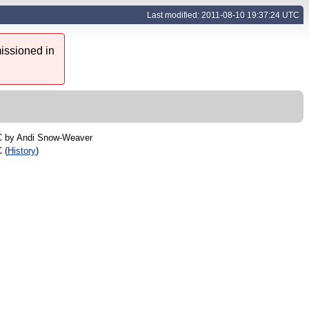
Last modified: 2011-08-10 19:37:24 UTC
issioned in
C by
Andi Snow-Weaver
 (
History
)