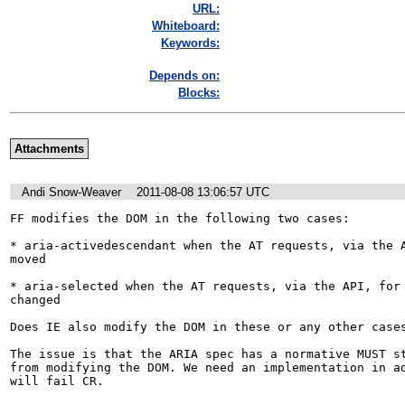
URL:
Whiteboard:
Keywords:
Depends on:
Blocks:
Attachments
Andi Snow-Weaver
2011-08-08 13:06:57 UTC
FF modifies the DOM in the following two cases:

* aria-activedescendant when the AT requests, via the A
moved

* aria-selected when the AT requests, via the API, for 
changed

Does IE also modify the DOM in these or any other cases
The issue is that the ARIA spec has a normative MUST st
from modifying the DOM. We need an implementation in ad
will fail CR.