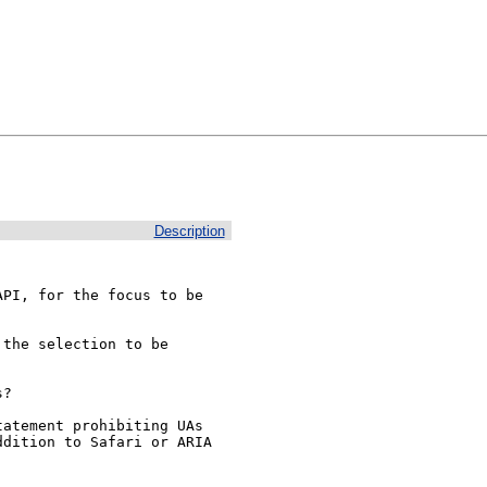
Description
PI, for the focus to be 
the selection to be 
?

atement prohibiting UAs 
dition to Safari or ARIA 