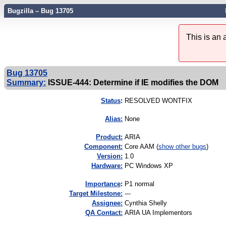
Bugzilla – Bug 13705
This is an
Bug 13705
Summary:
ISSUE-444: Determine if IE modifies the DOM
Status
:
RESOLVED WONTFIX
Alias:
None
Product:
ARIA
Component:
Core AAM (
show other bugs
)
Version:
1.0
Hardware:
PC Windows XP
I
mportance
:
P1 normal
Target Milestone:
---
Assignee:
Cynthia Shelly
QA Contact:
ARIA UA Implementors