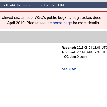
ISSUE-444: Determine if IE modifies the DOM
 archived snapshot of W3C's public bugzilla bug tracker, decomm
April 2019. Please see the
home page
for more details.
Reported:
2011-08-08 13:06 UT
Modified:
2011-08-10 19:37 UTC
CC List:
0 users
See Also: