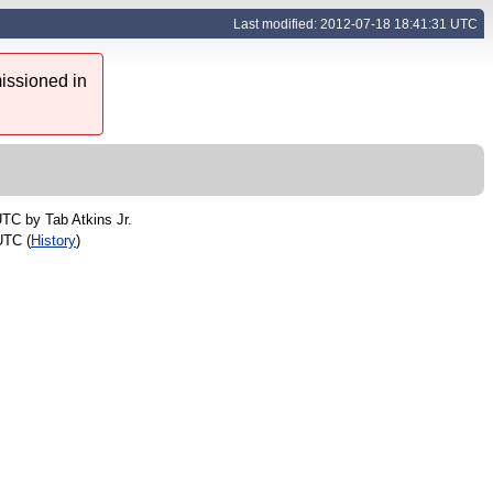
Last modified: 2012-07-18 18:41:31 UTC
issioned in
 UTC by
Tab Atkins Jr.
UTC (
History
)