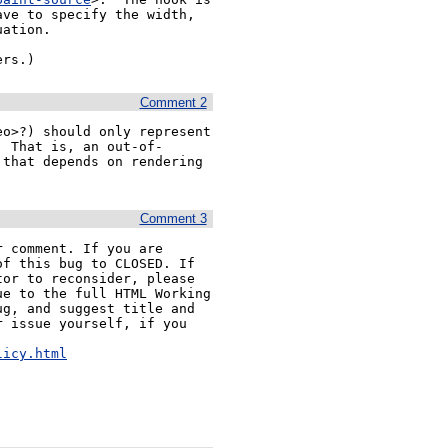
ve to specify the width, 
ation.

ers.)
Comment 2
o>?) should only represent 
  That is, an out-of-
that depends on rendering 
Comment 3
 comment. If you are 
f this bug to CLOSED. If 
or to reconsider, please 
e to the full HTML Working 
g, and suggest title and 
 issue yourself, if you 


licy.html