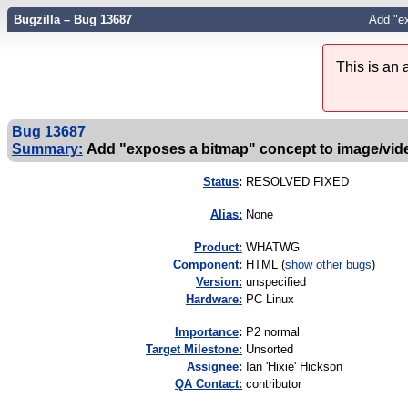
Bugzilla – Bug 13687
Add "e
This is an
Bug 13687
Summary:
Add "exposes a bitmap" concept to image/vid
Status
:
RESOLVED FIXED
Alias:
None
Product:
WHATWG
Component:
HTML (
show other bugs
)
Version:
unspecified
Hardware:
PC Linux
I
mportance
:
P2 normal
Target Milestone:
Unsorted
Assignee:
Ian 'Hixie' Hickson
QA Contact:
contributor