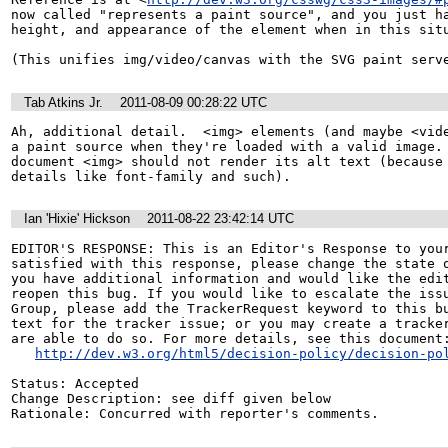
now called "represents a paint source", and you just ha
height, and appearance of the element when in this situ
(This unifies img/video/canvas with the SVG paint serv
Tab Atkins Jr.
2011-08-09 00:28:22 UTC
Ah, additional detail.  <img> elements (and maybe <vide
a paint source when they're loaded with a valid image.
document <img> should not render its alt text (because 
details like font-family and such).
Ian 'Hixie' Hickson
2011-08-22 23:42:14 UTC
EDITOR'S RESPONSE: This is an Editor's Response to your
satisfied with this response, please change the state o
you have additional information and would like the edit
reopen this bug. If you would like to escalate the issu
Group, please add the TrackerRequest keyword to this bu
text for the tracker issue; or you may create a tracker
are able to do so. For more details, see this document:
http://dev.w3.org/html5/decision-policy/decision-po
Status: Accepted

Change Description: see diff given below

Rationale: Concurred with reporter's comments.