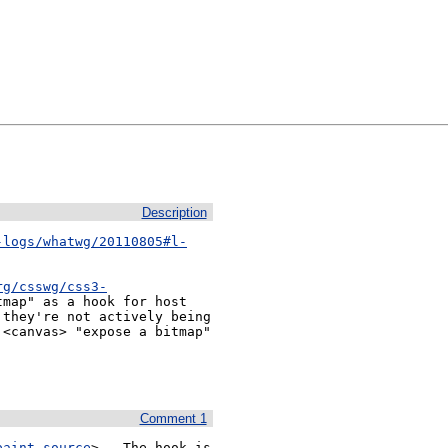
Description
-logs/whatwg/20110805#l-
rg/csswg/css3-
map" as a hook for host 
they're not actively being 
<canvas> "expose a bitmap" 
Comment 1
paint-source
>.  The hook is 