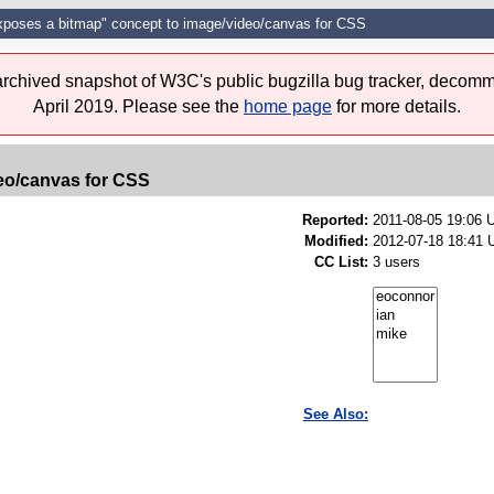
xposes a bitmap" concept to image/video/canvas for CSS
 archived snapshot of W3C's public bugzilla bug tracker, decomm
April 2019. Please see the
home page
for more details.
eo/canvas for CSS
Reported:
2011-08-05 19:06
Modified:
2012-07-18 18:41 
CC List:
3 users
See Also: