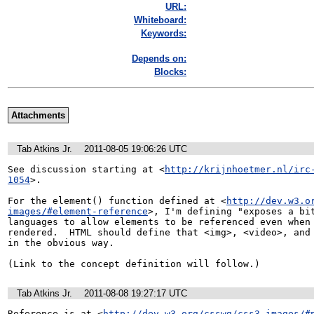
URL:
Whiteboard:
Keywords:
Depends on:
Blocks:
Attachments
Tab Atkins Jr.
2011-08-05 19:06:26 UTC
See discussion starting at <
http://krijnhoetmer.nl/irc
1054
>.

For the element() function defined at <
http://dev.w3.o
images/#element-reference
>, I'm defining "exposes a bit
languages to allow elements to be referenced even when 
rendered.  HTML should define that <img>, <video>, and 
in the obvious way.

(Link to the concept definition will follow.)
Tab Atkins Jr.
2011-08-08 19:27:17 UTC
Reference is at <
http://dev.w3.org/csswg/css3-images/#