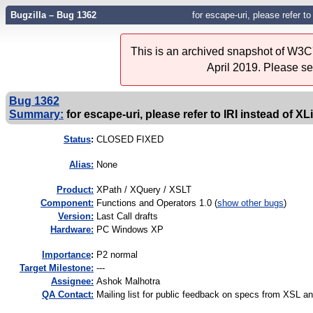
Bugzilla – Bug 1362
for escape-uri, please refer to
This is an archived snapshot of W3C'
April 2019. Please s
Bug 1362
Summary:
for escape-uri, please refer to IRI instead of XL
Status
:
CLOSED FIXED
Alias:
None
Product:
XPath / XQuery / XSLT
Component:
Functions and Operators 1.0 (
show other bugs
)
Version:
Last Call drafts
Hardware:
PC Windows XP
I
mportance
:
P2 normal
Target Milestone:
---
Assignee:
Ashok Malhotra
QA Contact:
Mailing list for public feedback on specs from XSL