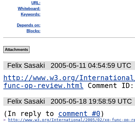
URL:
Whiteboard:
Keywords:
Depends on:
Blocks:
Attachments
Felix Sasaki
2005-05-11 04:54:59 UTC
http://www.w3.org/International
func-op-review.html
 Comment ID:
Felix Sasaki
2005-05-18 19:58:59 UTC
(In reply to 
comment #0
> 
http://www.w3.org/International/2005/02/xq-func-op-r