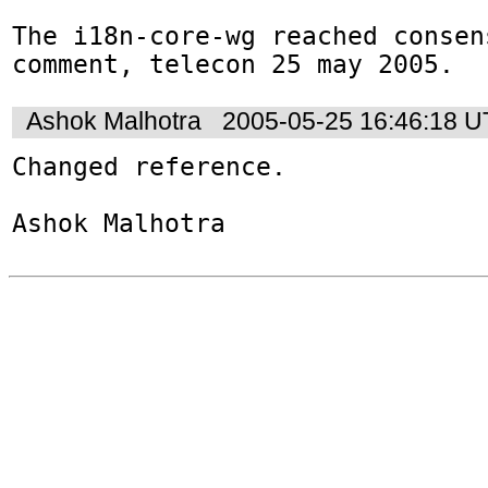
The i18n-core-wg reached consen
comment, telecon 25 may 2005.
Ashok Malhotra
2005-05-25 16:46:18 
Changed reference.

Ashok Malhotra