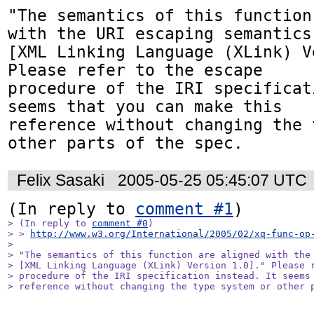
"The semantics of this function
with the URI escaping semantics 
[XML Linking Language (XLink) V
Please refer to the escape

procedure of the IRI specificat
seems that you can make this

reference without changing the 
other parts of the spec.
Felix Sasaki
2005-05-25 05:45:07 UTC
(In reply to 
comment #1
> (In reply to 
comment #0
)

> > 
http://www.w3.org/International/2005/02/xq-func-op
> 

> "The semantics of this function are aligned with the 
> [XML Linking Language (XLink) Version 1.0]." Please r
> procedure of the IRI specification instead. It seems 
> reference without changing the type system or other 