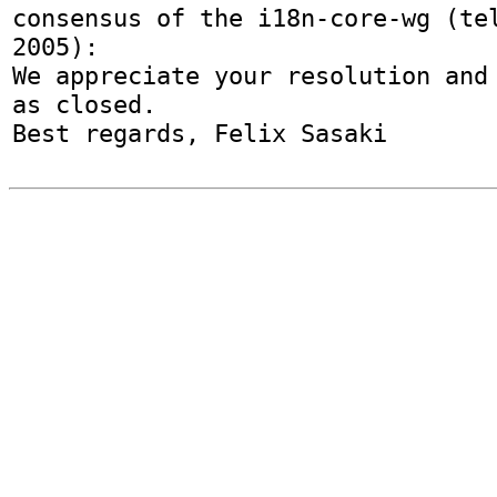
consensus of the i18n-core-wg (tel
2005):

We appreciate your resolution and 
as closed.
