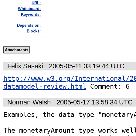
URL:
Whiteboard:
Keywords:
Depends on:
Blocks:
Attachments
Felix Sasaki
2005-05-11 03:19:44 UTC
http://www.w3.org/International/2
datamodel-review.html
 Comment: 6
Norman Walsh
2005-05-17 13:58:34 UTC
Examples, the data type "monetaryA
The monetaryAmount type works well