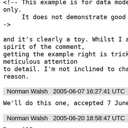
<!-- This example is for data mode
only.

     It does not demonstrate good schema design. -
->

and it's clearly a toy. Whilst I a
spirit of the comment,

getting the example right is trick
meticulous attention

to detail. I'm not inclined to cha
reason.
Norman Walsh
2005-06-07 16:27:41 UTC
We'll do this one, accepted 7 Jun
Norman Walsh
2005-06-20 18:58:47 UTC