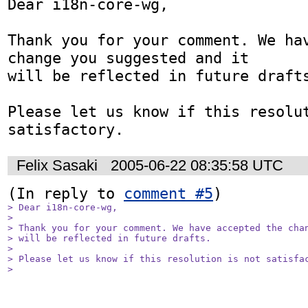
Dear i18n-core-wg,

Thank you for your comment. We hav
change you suggested and it

will be reflected in future drafts
Please let us know if this resolut
Felix Sasaki
2005-06-22 08:35:58 UTC
(In reply to 
comment #5
> Dear i18n-core-wg,

> 

> Thank you for your comment. We have accepted the chan
> will be reflected in future drafts.

> 

> Please let us know if this resolution is not satisfac
> 