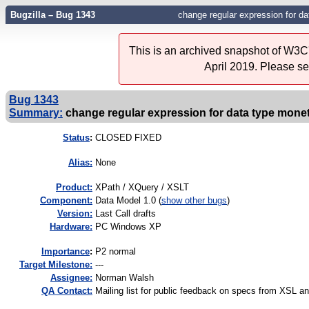
Bugzilla – Bug 1343
change regular expression for 
This is an archived snapshot of W3C'
April 2019. Please s
Bug 1343
Summary:
change regular expression for data type mon
Status
:
CLOSED FIXED
Alias:
None
Product:
XPath / XQuery / XSLT
Component:
Data Model 1.0 (
show other bugs
)
Version:
Last Call drafts
Hardware:
PC Windows XP
I
mportance
:
P2 normal
Target Milestone:
---
Assignee:
Norman Walsh
QA Contact:
Mailing list for public feedback on specs from XSL