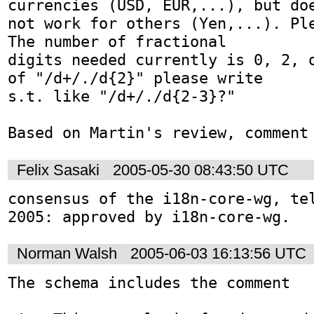
currencies (USD, EUR,...), but doe
not work for others (Yen,...). Ple
The number of fractional

digits needed currently is 0, 2, o
of "/d+/./d{2}" please write

s.t. like "/d+/./d{2-3}?"

Felix Sasaki
2005-05-30 08:43:50 UTC
consensus of the i18n-core-wg, tel
2005: approved by i18n-core-wg.
Norman Walsh
2005-06-03 16:13:56 UTC
The schema includes the comment
