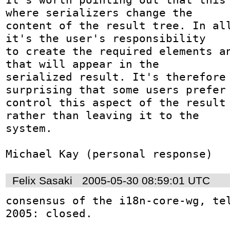
where serializers change the

content of the result tree. In all
it's the user's responsibility

to create the required elements an
that will appear in the

serialized result. It's therefore 
surprising that some users prefer 
control this aspect of the result 
rather than leaving it to the

system. 

Michael Kay (personal response)
Felix Sasaki
2005-05-30 08:59:01 UTC
consensus of the i18n-core-wg, tel
2005: closed.