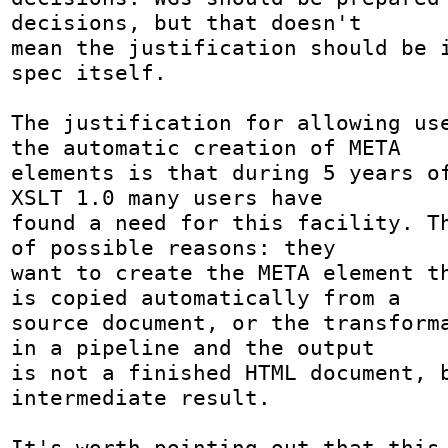
decisions, but that doesn't

mean the justification should be i
spec itself.

The justification for allowing use
the automatic creation of META

elements is that during 5 years of
XSLT 1.0 many users have

found a need for this facility. Th
of possible reasons: they

want to create the META element th
is copied automatically from a

source document, or the transforma
in a pipeline and the output

is not a finished HTML document, b
intermediate result.

It's worth pointing out that this 