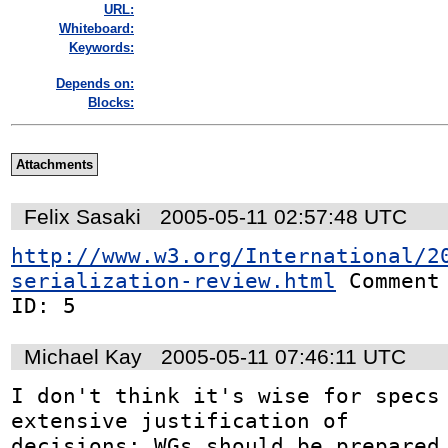
URL:
Whiteboard:
Keywords:
Depends on:
Blocks:
Attachments
Felix Sasaki
2005-05-11 02:57:48 UTC
http://www.w3.org/International/2
serialization-review.html
 Comment

ID: 5
Michael Kay
2005-05-11 07:46:11 UTC
I don't think it's wise for specs 
extensive justification of

decisions: WGs should be prepared 