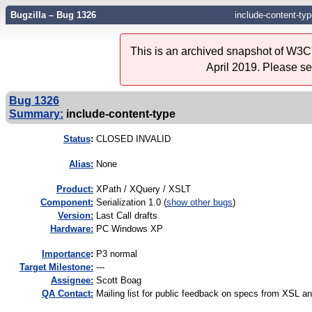
Bugzilla – Bug 1326
include-content-typ
This is an archived snapshot of W3C'
April 2019. Please s
Bug 1326
Summary:
include-content-type
Status
:
CLOSED INVALID
Alias:
None
Product:
XPath / XQuery / XSLT
Component:
Serialization 1.0 (
show other bugs
)
Version:
Last Call drafts
Hardware:
PC Windows XP
I
mportance
:
P3 normal
Target Milestone:
---
Assignee:
Scott Boag
QA Contact:
Mailing list for public feedback on specs from XSL