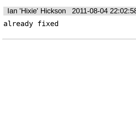
Ian 'Hixie' Hickson
2011-08-04 22:02:
already fixed