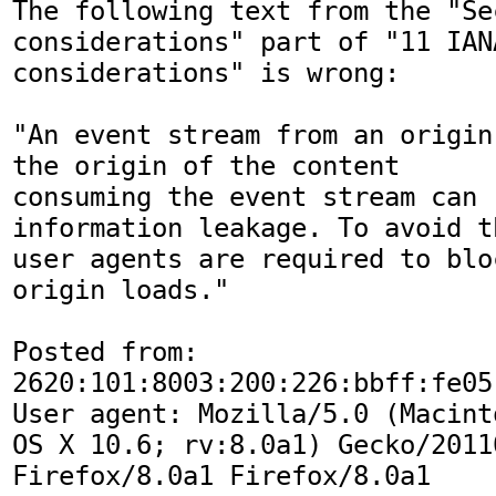
The following text from the "Sec
considerations" part of "11 IANA
considerations" is wrong:

"An event stream from an origin
the origin of the content

consuming the event stream can 
information leakage. To avoid th
user agents are required to blo
origin loads."

Posted from: 
2620:101:8003:200:226:bbff:fe05:
User agent: Mozilla/5.0 (Macint
OS X 10.6; rv:8.0a1) Gecko/20110
Firefox/8.0a1 Firefox/8.0a1