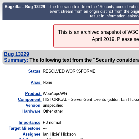
Bugzilla – Bug 13229
The following text from the "Security consideratio
event stream from an origin distinct from the ori
result in information leakag
This is an archived snapshot of W3C'
April 2019. Please s
Bug 13229
Summary:
The following text from the "Security considera
Status
:
RESOLVED WORKSFORME
Alias:
None
Product:
WebAppsWG
Component:
HISTORICAL - Server-Sent Events (editor: Ian Hickso
Version:
unspecified
Hardware:
Other other
I
mportance
:
P3 normal
Target Milestone:
---
Assignee:
Ian 'Hixie' Hickson