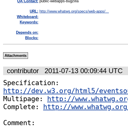
QA Contact:
public-webapps-bugzilla
URL:
http://www.whatwg.org/specs/web-apps/...
Whiteboard:
Keywords:
Depends on:
Blocks:
Attachments
contributor
2011-07-13 00:09:44 UTC
Specification: 
http://dev.w3.org/html5/eventso
Multipage: 
http://www.whatwg.or
Complete: 
http://www.whatwg.org
Comment:
