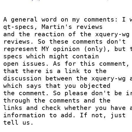
A general word on my comments: I w
qt-specs, Martin's reviews 

and the reaction of the xquery-wg 
reviews. So these comments don't 

represent MY opinion (only), but t
specs which might contain 

open issues. As for this comment, 
that there is a link to the 

discussion between the xquery-wg a
which says that you objected 

the comment. So please don't be ir
through the comments and the 

links and check whether you have a
information to add. If not, just 

tell us. 
