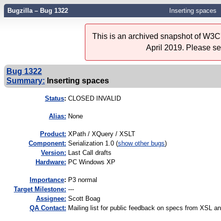
Bugzilla – Bug 1322
Inserting spaces
This is an archived snapshot of W3C'
April 2019. Please s
Bug 1322
Summary:
Inserting spaces
Status
:
CLOSED INVALID
Alias:
None
Product:
XPath / XQuery / XSLT
Component:
Serialization 1.0 (
show other bugs
)
Version:
Last Call drafts
Hardware:
PC Windows XP
I
mportance
:
P3 normal
Target Milestone:
---
Assignee:
Scott Boag
QA Contact:
Mailing list for public feedback on specs from XSL