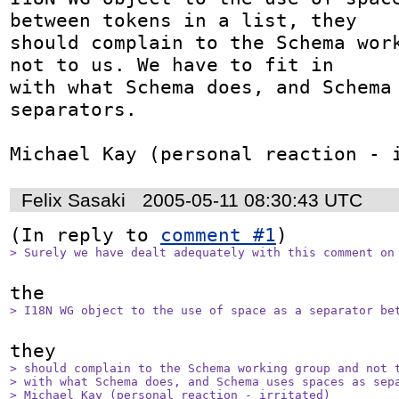
between tokens in a list, they

should complain to the Schema work
not to us. We have to fit in

with what Schema does, and Schema 
separators.

Michael Kay (personal reaction - 
Felix Sasaki
2005-05-11 08:30:43 UTC
(In reply to 
comment #1
> Surely we have dealt adequately with this comment on
> I18N WG object to the use of space as a separator be
> should complain to the Schema working group and not t
> with what Schema does, and Schema uses spaces as sepa
> Michael Kay (personal reaction - irritated)