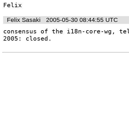
Felix Sasaki
2005-05-30 08:44:55 UTC
consensus of the i18n-core-wg, tel
2005: closed.