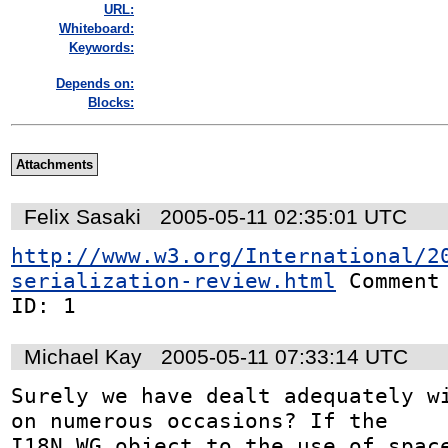
URL:
Whiteboard:
Keywords:
Depends on:
Blocks:
Attachments
Felix Sasaki
2005-05-11 02:35:01 UTC
http://www.w3.org/International/2
serialization-review.html
 Comment

ID: 1
Michael Kay
2005-05-11 07:33:14 UTC
Surely we have dealt adequately wi
on numerous occasions? If the

I18N WG object to the use of space