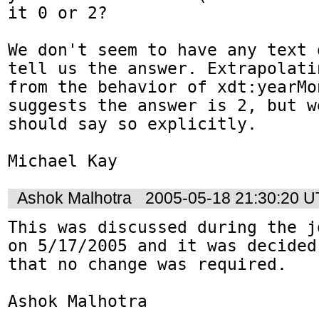
it 0 or 2?

We don't seem to have any text 
tell us the answer. Extrapolatin
from the behavior of xdt:yearMo
suggests the answer is 2, but we
should say so explicitly.

Michael Kay
Ashok Malhotra
2005-05-18 21:30:20 
This was discussed during the j
on 5/17/2005 and it was decided

that no change was required.

Ashok Malhotra