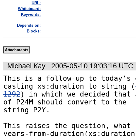
URL:
Whiteboard:
Keywords:
Depends on:
Blocks:
Attachments
Michael Kay
2005-05-10 19:03:16 UTC
This is a follow-up to today's 
casting xs:duration to string (
1292
) in which we decided that 
of P24M should convert to the

string P2Y.

This raises the question, what 
years-from-duration(xs:duration