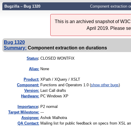
Bugzilla – Bug 1320
Component extraction o
This is an archived snapshot of W3C'
April 2019. Please s
Bug 1320
Summary:
Component extraction on durations
Status
:
CLOSED WONTFIX
Alias:
None
Product:
XPath / XQuery / XSLT
Component:
Functions and Operators 1.0 (
show other bugs
)
Version:
Last Call drafts
Hardware:
PC Windows XP
I
mportance
:
P2 normal
Target Milestone:
---
Assignee:
Ashok Malhotra
QA Contact:
Mailing list for public feedback on specs from XSL